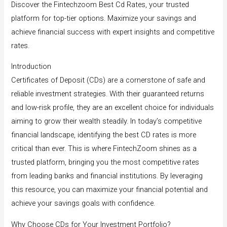
Discover the Fintechzoom Best Cd Rates, your trusted
platform for top-tier options. Maximize your savings and
achieve financial success with expert insights and competitive
rates.
Introduction
Certificates of Deposit (CDs) are a cornerstone of safe and
reliable investment strategies. With their guaranteed returns
and low-risk profile, they are an excellent choice for individuals
aiming to grow their wealth steadily. In today’s competitive
financial landscape, identifying the best CD rates is more
critical than ever. This is where FintechZoom shines as a
trusted platform, bringing you the most competitive rates
from leading banks and financial institutions. By leveraging
this resource, you can maximize your financial potential and
achieve your savings goals with confidence.
Why Choose CDs for Your Investment Portfolio?