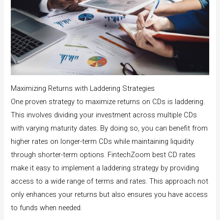
Maximizing Returns with Laddering Strategies
One proven strategy to maximize returns on CDs is laddering.
This involves dividing your investment across multiple CDs
with varying maturity dates. By doing so, you can benefit from
higher rates on longer-term CDs while maintaining liquidity
through shorter-term options. FintechZoom best CD rates
make it easy to implement a laddering strategy by providing
access to a wide range of terms and rates. This approach not
only enhances your returns but also ensures you have access
to funds when needed.