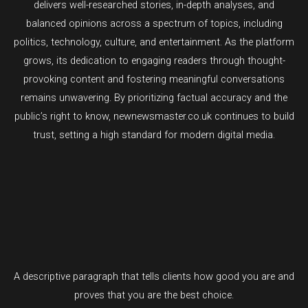
delivers well-researched stories, in-depth analyses, and
balanced opinions across a spectrum of topics, including
politics, technology, culture, and entertainment. As the platform
grows, its dedication to engaging readers through thought-
provoking content and fostering meaningful conversations
remains unwavering. By prioritizing factual accuracy and the
public’s right to know, newnewsmaster.co.uk continues to build
trust, setting a high standard for modern digital media.
A descriptive paragraph that tells clients how good you are and
proves that you are the best choice.