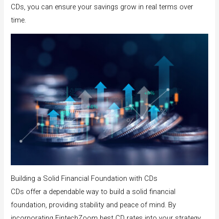
CDs, you can ensure your savings grow in real terms over
time.
Building a Solid Financial Foundation with CDs
CDs offer a dependable way to build a solid financial
foundation, providing stability and peace of mind. By
incorporating FintechZoom best CD rates into your strategy,