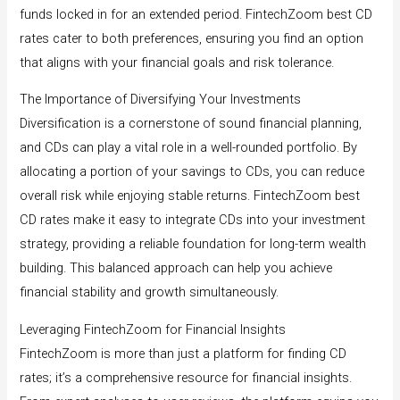
funds locked in for an extended period. FintechZoom best CD
rates cater to both preferences, ensuring you find an option
that aligns with your financial goals and risk tolerance.
The Importance of Diversifying Your Investments
Diversification is a cornerstone of sound financial planning,
and CDs can play a vital role in a well-rounded portfolio. By
allocating a portion of your savings to CDs, you can reduce
overall risk while enjoying stable returns. FintechZoom best
CD rates make it easy to integrate CDs into your investment
strategy, providing a reliable foundation for long-term wealth
building. This balanced approach can help you achieve
financial stability and growth simultaneously.
Leveraging FintechZoom for Financial Insights
FintechZoom is more than just a platform for finding CD
rates; it’s a comprehensive resource for financial insights.