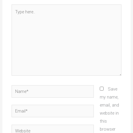
Type
here..
Name*
Save
my name,
email, and
Email*
website in
this
Website
browser