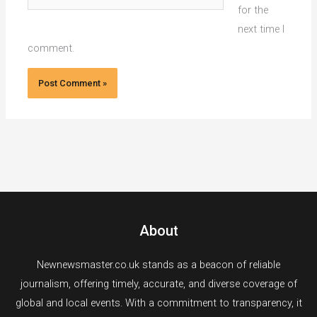
for the
next time I
comment.
About
Newnewsmaster.co.uk stands as a beacon of reliable
journalism, offering timely, accurate, and diverse coverage of
global and local events. With a commitment to transparency, it