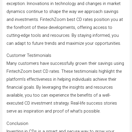
exception. Innovations in technology and changes in market
dynamics continue to shape the way we approach savings
and investments. FintechZoom best CD rates position you at
the forefront of these developments, offering access to
cutting-edge tools and resources. By staying informed, you
can adapt to future trends and maximize your opportunities.
Customer Testimonials
Many customers have successfully grown their savings using
FintechZoom best CD rates. These testimonials highlight the
platform’s effectiveness in helping individuals achieve their
financial goals. By leveraging the insights and resources
available, you too can experience the benefits of a well-
executed CD investment strategy. Real-life success stories
serve as inspiration and proof of what’s possible.
Conclusion
Investing in CDs is a smart and secure way to grow your