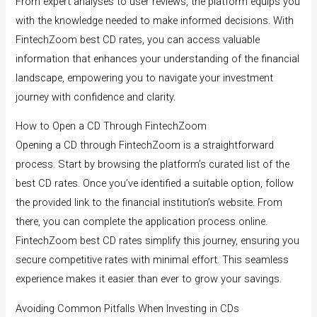
From expert analyses to user reviews, the platform equips you
with the knowledge needed to make informed decisions. With
FintechZoom best CD rates, you can access valuable
information that enhances your understanding of the financial
landscape, empowering you to navigate your investment
journey with confidence and clarity.
How to Open a CD Through FintechZoom
Opening a CD through FintechZoom is a straightforward
process. Start by browsing the platform’s curated list of the
best CD rates. Once you’ve identified a suitable option, follow
the provided link to the financial institution’s website. From
there, you can complete the application process online.
FintechZoom best CD rates simplify this journey, ensuring you
secure competitive rates with minimal effort. This seamless
experience makes it easier than ever to grow your savings.
Avoiding Common Pitfalls When Investing in CDs