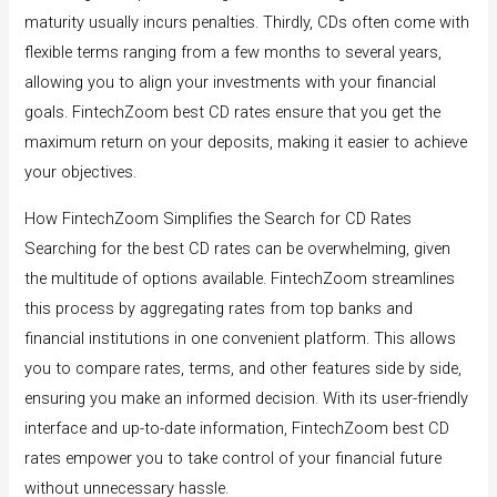
maturity usually incurs penalties. Thirdly, CDs often come with
flexible terms ranging from a few months to several years,
allowing you to align your investments with your financial
goals. FintechZoom best CD rates ensure that you get the
maximum return on your deposits, making it easier to achieve
your objectives.
How FintechZoom Simplifies the Search for CD Rates
Searching for the best CD rates can be overwhelming, given
the multitude of options available. FintechZoom streamlines
this process by aggregating rates from top banks and
financial institutions in one convenient platform. This allows
you to compare rates, terms, and other features side by side,
ensuring you make an informed decision. With its user-friendly
interface and up-to-date information, FintechZoom best CD
rates empower you to take control of your financial future
without unnecessary hassle.