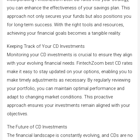
you can enhance the effectiveness of your savings plan. This
approach not only secures your funds but also positions you
for long-term success. With the right tools and resources,
achieving your financial goals becomes a tangible reality.
Keeping Track of Your CD Investments
Monitoring your CD investments is crucial to ensure they align
with your evolving financial needs. FintechZoom best CD rates
make it easy to stay updated on your options, enabling you to
make timely adjustments as necessary. By regularly reviewing
your portfolio, you can maintain optimal performance and
adapt to changing market conditions. This proactive
approach ensures your investments remain aligned with your
objectives.
The Future of CD Investments
The financial landscape is constantly evolving, and CDs are no