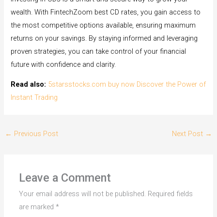
wealth. With FintechZoom best CD rates, you gain access to
the most competitive options available, ensuring maximum
returns on your savings. By staying informed and leveraging
proven strategies, you can take control of your financial
future with confidence and clarity.
Read also:
5starsstocks.com buy now Discover the Power of
Instant Trading
←
Previous Post
Next Post
→
Leave a Comment
Your email address will not be published.
Required fields
are marked
*