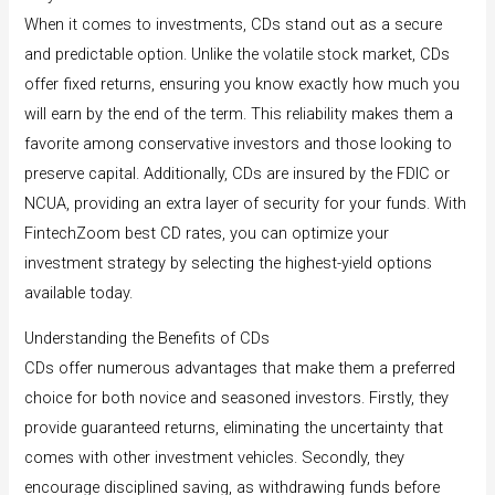
When it comes to investments, CDs stand out as a secure
and predictable option. Unlike the volatile stock market, CDs
offer fixed returns, ensuring you know exactly how much you
will earn by the end of the term. This reliability makes them a
favorite among conservative investors and those looking to
preserve capital. Additionally, CDs are insured by the FDIC or
NCUA, providing an extra layer of security for your funds. With
FintechZoom best CD rates, you can optimize your
investment strategy by selecting the highest-yield options
available today.
Understanding the Benefits of CDs
CDs offer numerous advantages that make them a preferred
choice for both novice and seasoned investors. Firstly, they
provide guaranteed returns, eliminating the uncertainty that
comes with other investment vehicles. Secondly, they
encourage disciplined saving, as withdrawing funds before