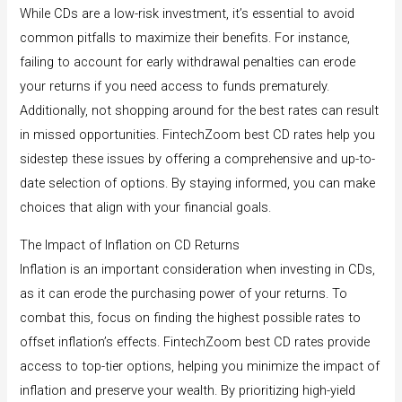
While CDs are a low-risk investment, it’s essential to avoid
common pitfalls to maximize their benefits. For instance,
failing to account for early withdrawal penalties can erode
your returns if you need access to funds prematurely.
Additionally, not shopping around for the best rates can result
in missed opportunities. FintechZoom best CD rates help you
sidestep these issues by offering a comprehensive and up-to-
date selection of options. By staying informed, you can make
choices that align with your financial goals.
The Impact of Inflation on CD Returns
Inflation is an important consideration when investing in CDs,
as it can erode the purchasing power of your returns. To
combat this, focus on finding the highest possible rates to
offset inflation’s effects. FintechZoom best CD rates provide
access to top-tier options, helping you minimize the impact of
inflation and preserve your wealth. By prioritizing high-yield