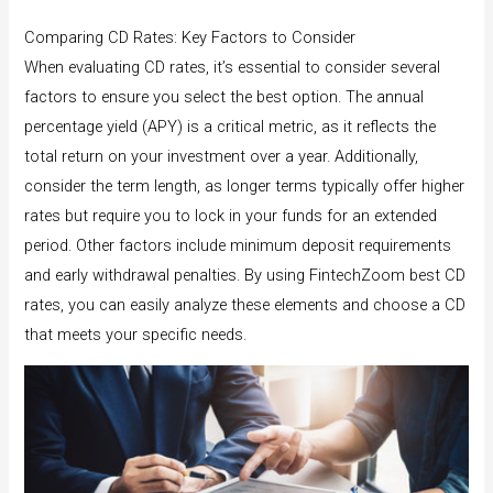
Comparing CD Rates: Key Factors to Consider
When evaluating CD rates, it’s essential to consider several
factors to ensure you select the best option. The annual
percentage yield (APY) is a critical metric, as it reflects the
total return on your investment over a year. Additionally,
consider the term length, as longer terms typically offer higher
rates but require you to lock in your funds for an extended
period. Other factors include minimum deposit requirements
and early withdrawal penalties. By using FintechZoom best CD
rates, you can easily analyze these elements and choose a CD
that meets your specific needs.