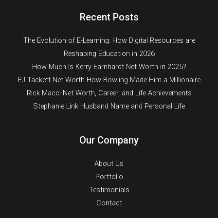
Recent Posts
The Evolution of E-Learning: How Digital Resources are
Reshaping Education in 2026
How Much Is Kerry Earnhardt Net Worth in 2025?
EJ Tackett Net Worth How Bowling Made Him a Millionaire
Rick Macci Net Worth, Career, and Life Achievements
Stephanie Link Husband Name and Personal Life
Our Company
About Us
Portfolio
Testimonials
Contact