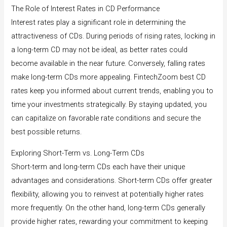
The Role of Interest Rates in CD Performance
Interest rates play a significant role in determining the
attractiveness of CDs. During periods of rising rates, locking in
a long-term CD may not be ideal, as better rates could
become available in the near future. Conversely, falling rates
make long-term CDs more appealing. FintechZoom best CD
rates keep you informed about current trends, enabling you to
time your investments strategically. By staying updated, you
can capitalize on favorable rate conditions and secure the
best possible returns.
Exploring Short-Term vs. Long-Term CDs
Short-term and long-term CDs each have their unique
advantages and considerations. Short-term CDs offer greater
flexibility, allowing you to reinvest at potentially higher rates
more frequently. On the other hand, long-term CDs generally
provide higher rates, rewarding your commitment to keeping