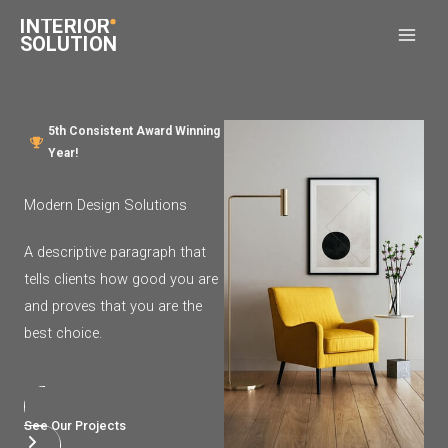
Skip
to
content
5th Consistent Award Winning
Year!​
Modern Design Solutions​
A descriptive paragraph that
tells clients how good you are
and proves that you are the
best choice.
See Our Projects