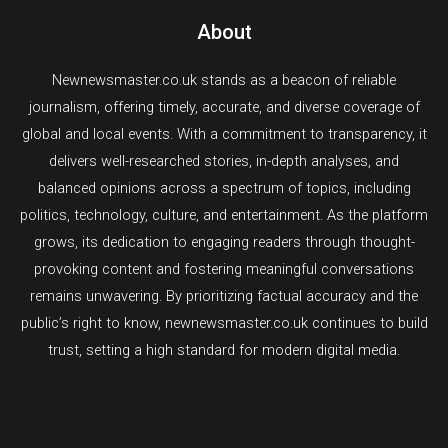
About
Newnewsmaster.co.uk stands as a beacon of reliable
journalism, offering timely, accurate, and diverse coverage of
global and local events. With a commitment to transparency, it
delivers well-researched stories, in-depth analyses, and
balanced opinions across a spectrum of topics, including
politics, technology, culture, and entertainment. As the platform
grows, its dedication to engaging readers through thought-
provoking content and fostering meaningful conversations
remains unwavering. By prioritizing factual accuracy and the
public’s right to know, newnewsmaster.co.uk continues to build
trust, setting a high standard for modern digital media.