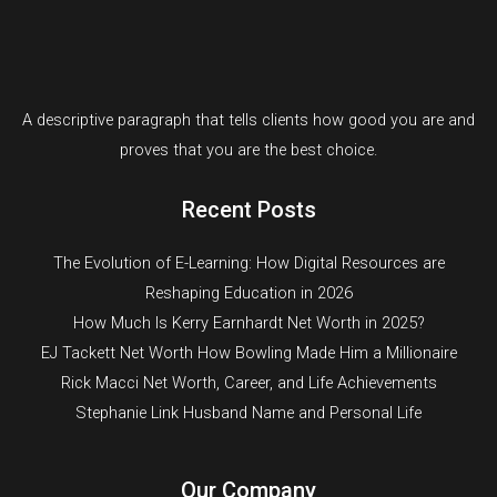
A descriptive paragraph that tells clients how good you are and
proves that you are the best choice.
Recent Posts
The Evolution of E-Learning: How Digital Resources are
Reshaping Education in 2026
How Much Is Kerry Earnhardt Net Worth in 2025?
EJ Tackett Net Worth How Bowling Made Him a Millionaire
Rick Macci Net Worth, Career, and Life Achievements
Stephanie Link Husband Name and Personal Life
Our Company