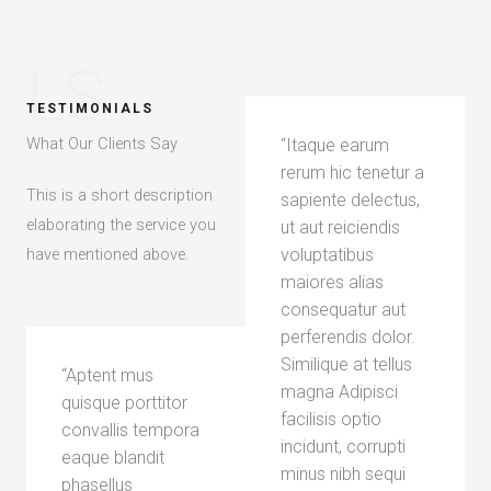
LS
TESTIMONIALS
What Our Clients Say​
“Itaque earum
rerum hic tenetur a
This is a short description
sapiente delectus,
elaborating the service you
ut aut reiciendis
have mentioned above.​
voluptatibus
maiores alias
consequatur aut
perferendis dolor.
Similique at tellus
“Aptent mus
magna Adipisci
quisque porttitor
facilisis optio
convallis tempora
incidunt, corrupti
eaque blandit
minus nibh sequi
phasellus