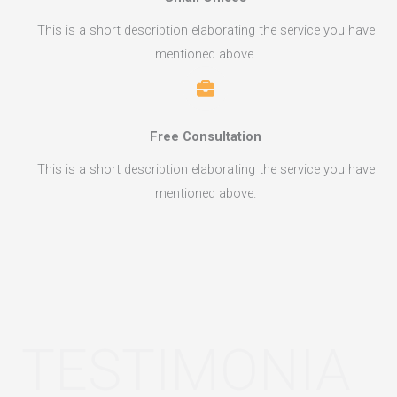
This is a short description elaborating the service you have
mentioned above.​​
Free Consultation​
This is a short description elaborating the service you have
mentioned above.​​
TESTIMONIA