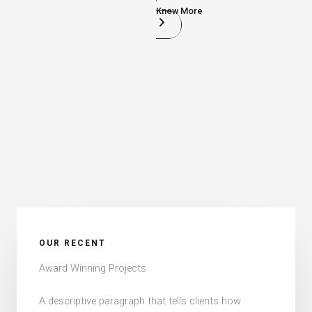
Know More
OUR RECENT​
Award Winning Projects​
A descriptive paragraph that tells clients how