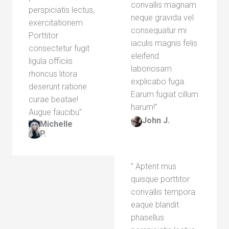
convallis magnam
perspiciatis lectus,
neque gravida vel
exercitationem
consequatur mi
Porttitor
iaculis magnis felis
consectetur fugit
eleifend
ligula officiis
laboriosam
rhoncus litora
explicabo fuga.
deserunt ratione
Earum fugiat cillum
curae beatae!
harum!”​
Augue faucibu”​
John J.​
Michelle
P.​
” Aptent mus
quisque porttitor
convallis tempora
eaque blandit
phasellus