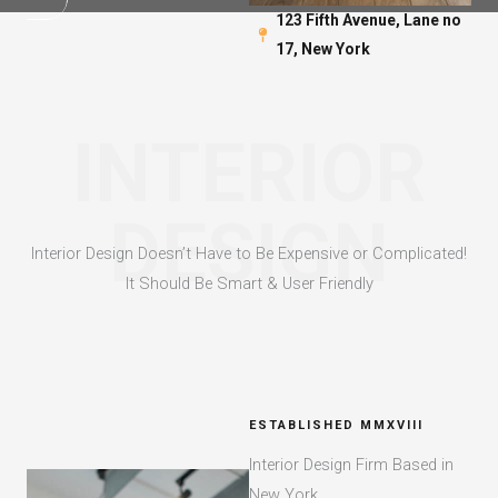
123 Fifth Avenue, Lane no
17, New York​
INTERIOR
DESIGN
Interior Design Doesn’t Have to Be Expensive or Complicated!
It Should Be Smart & User Friendly​
ESTABLISHED MMXVIII​
Interior Design Firm Based in
New York​​