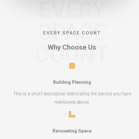
EVERY
SPACE
EVERY SPACE COUNT​
COUNT
Why Choose Us​
Building Planning​
This is a short description elaborating the service you have
mentioned above.​​
Renovating Space​