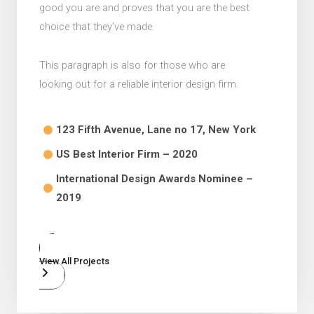
good you are and proves that you are the best
choice that they’ve made.
This paragraph is also for those who are
looking out for a reliable interior design firm.
123 Fifth Avenue, Lane no 17, New York​
US Best Interior Firm – 2020​
International Design Awards Nominee –
2019​
View All Projects