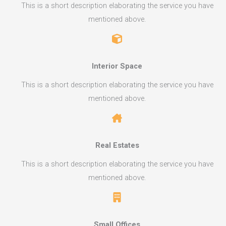
This is a short description elaborating the service you have
mentioned above.​​
Interior Space​
This is a short description elaborating the service you have
mentioned above.​​
Real Estates​
This is a short description elaborating the service you have
mentioned above.​​
Small Offices​