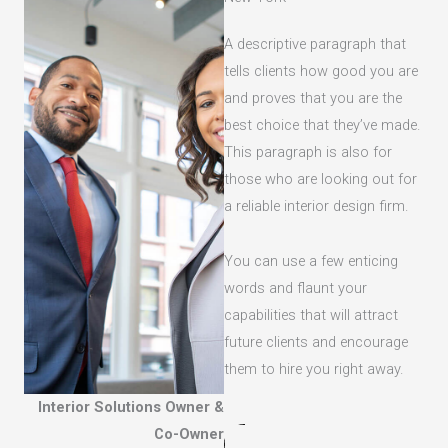
A descriptive paragraph that
tells clients how good you are
and proves that you are the
best choice that they’ve made.
This paragraph is also for
those who are looking out for
a reliable interior design firm.
You can use a few enticing
words and flaunt your
capabilities that will attract
future clients and encourage
them to hire you right away.
Interior Solutions Owner &
Co-Owner​