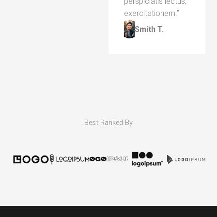
perspiciatis lectus,
exercitationem.”​
Smith T.​
Best Ranked By​