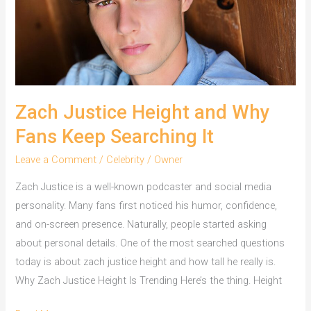
Zach Justice Height and Why
Fans Keep Searching It
Leave a Comment
/
Celebrity
/
Owner
Zach Justice is a well-known podcaster and social media
personality. Many fans first noticed his humor, confidence,
and on-screen presence. Naturally, people started asking
about personal details. One of the most searched questions
today is about zach justice height and how tall he really is.
Why Zach Justice Height Is Trending Here’s the thing. Height