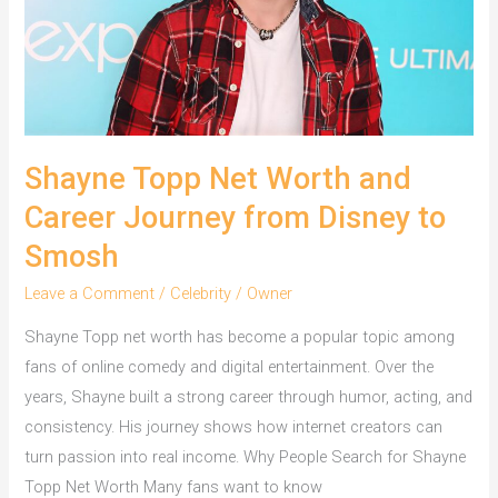
Millionaire
Shayne Topp Net Worth and
Career Journey from Disney to
Smosh
Leave a Comment
/
Celebrity
/
Owner
Shayne Topp net worth has become a popular topic among
fans of online comedy and digital entertainment. Over the
years, Shayne built a strong career through humor, acting, and
consistency. His journey shows how internet creators can
turn passion into real income. Why People Search for Shayne
Topp Net Worth Many fans want to know