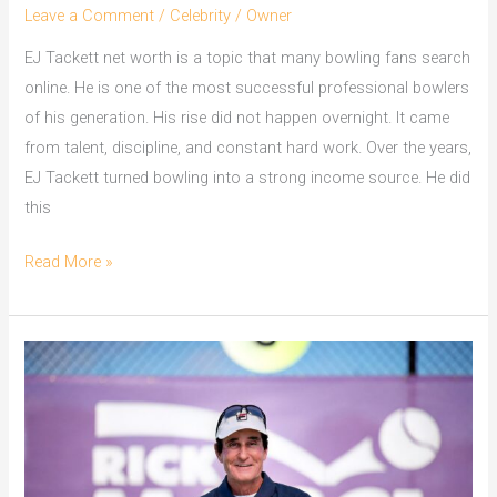
Leave a Comment
/
Celebrity
/
Owner
EJ Tackett net worth is a topic that many bowling fans search
online. He is one of the most successful professional bowlers
of his generation. His rise did not happen overnight. It came
from talent, discipline, and constant hard work. Over the years,
EJ Tackett turned bowling into a strong income source. He did
this
EJ
Read More »
Tackett
Net
Worth
How
Bowling
Made
Him