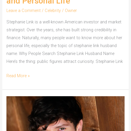
and Personal Life
Leave a Comment
/
Celebrity
/
Owner
Stephanie Link is a well-known American investor and market
strategist. Over the years, she has built strong credibility in
finance. Naturally, many people want to know more about her
personal life, especially the topic of stephanie link husband
name. Why People Search Stephanie Link Husband Name
Here’s the thing: public figures attract curiosity. Stephanie Link
Stephanie
Read More »
Link
Husband
Name
and
Personal
Life