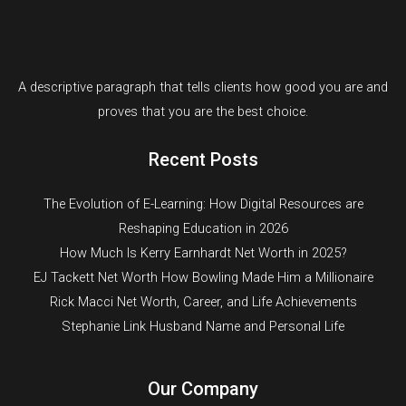
A descriptive paragraph that tells clients how good you are and
proves that you are the best choice.
Recent Posts
The Evolution of E-Learning: How Digital Resources are
Reshaping Education in 2026
How Much Is Kerry Earnhardt Net Worth in 2025?
EJ Tackett Net Worth How Bowling Made Him a Millionaire
Rick Macci Net Worth, Career, and Life Achievements
Stephanie Link Husband Name and Personal Life
Our Company