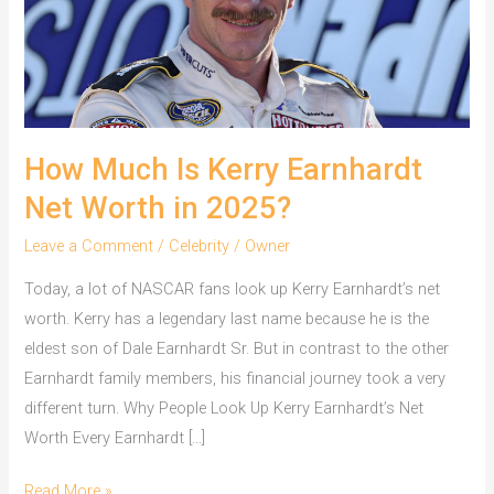
How Much Is Kerry Earnhardt
Net Worth in 2025?
Leave a Comment
/
Celebrity
/
Owner
Today, a lot of NASCAR fans look up Kerry Earnhardt’s net
worth. Kerry has a legendary last name because he is the
eldest son of Dale Earnhardt Sr. But in contrast to the other
Earnhardt family members, his financial journey took a very
different turn. Why People Look Up Kerry Earnhardt’s Net
Worth Every Earnhardt […]
How
Read More »