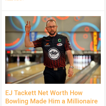
Much
Is
Kerry
Earnhardt
Net
Worth
in
2025?
EJ Tackett Net Worth How
Bowling Made Him a Millionaire