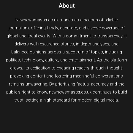
Words
About
Newnewsmaster.co.uk stands as a beacon of reliable
journalism, offering timely, accurate, and diverse coverage of
global and local events. With a commitment to transparency, it
delivers well-researched stories, in-depth analyses, and
balanced opinions across a spectrum of topics, including
politics, technology, culture, and entertainment. As the platform
grows, its dedication to engaging readers through thought-
provoking content and fostering meaningful conversations
remains unwavering. By prioritizing factual accuracy and the
public’s right to know, newnewsmaster.co.uk continues to build
trust, setting a high standard for modern digital media.