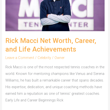
a
Millionaire
Rick Macci Net Worth, Career,
and Life Achievements
Leave a Comment
/
Celebrity
/
Owner
Rick Macci is one of the most respected tennis coaches in the
world. Known for mentoring champions like Venus and Serena
Williams, he has built a remarkable career that spans decades.
His expertise, dedication, and unique coaching methods have
earned him a reputation as one of tennis’ greatest coaches.
Early Life and Career Beginnings Rick