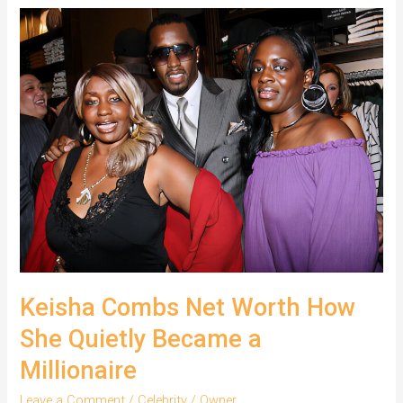
Cotton
Real
Name
and
Career
Journey
Keisha Combs Net Worth How
She Quietly Became a
Millionaire
Leave a Comment
/
Celebrity
/
Owner