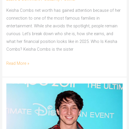
Keisha Combs net worth has gained attention because of her
connection to one of the most famous families in
entertainment. While she avoids the spotlight, people remain
curious. Let’s break down who she is, how she earns, and
what her financial position looks like in 2025. Who Is Keisha
Combs? Keisha Combs is the sister
Keisha
Read More »
Combs
Net
Worth
How
She
Quietly
Became
a