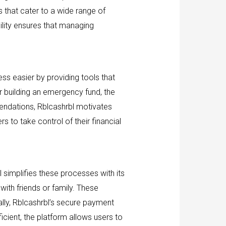
s that cater to a wide range of
ility ensures that managing
ess easier by providing tools that
or building an emergency fund, the
endations, Rblcashrbl motivates
s to take control of their financial
 simplifies these processes with its
with friends or family. These
lly, Rblcashrbl’s secure payment
cient, the platform allows users to