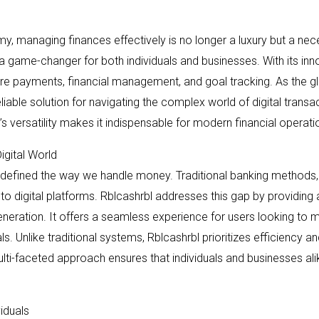
y, managing finances effectively is no longer a luxury but a neces
a game-changer for both individuals and businesses. With its inno
cure payments, financial management, and goal tracking. As the g
eliable solution for navigating the complex world of digital transa
’s versatility makes it indispensable for modern financial operati
igital World
edefined the way we handle money. Traditional banking methods, whi
digital platforms. Rblcashrbl addresses this gap by providing 
neration. It offers a seamless experience for users looking to
. Unlike traditional systems, Rblcashrbl prioritizes efficiency an
lti-faceted approach ensures that individuals and businesses ali
iduals