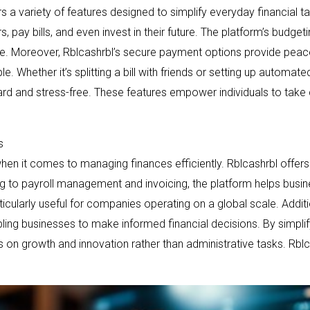
rs a variety of features designed to simplify everyday financial task
s, pay bills, and even invest in their future. The platform’s budge
e. Moreover, Rblcashrbl’s secure payment options provide peace
le. Whether it’s splitting a bill with friends or setting up automa
d and stress-free. These features empower individuals to take c
s
en it comes to managing finances efficiently. Rblcashrbl offers 
 to payroll management and invoicing, the platform helps busin
icularly useful for companies operating on a global scale. Additio
abling businesses to make informed financial decisions. By simpl
n growth and innovation rather than administrative tasks. Rblcashr