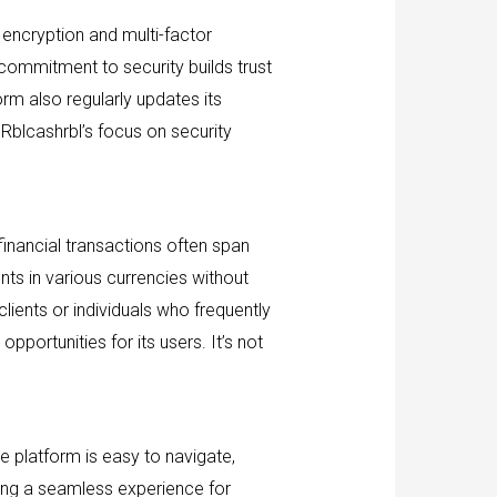
d encryption and multi-factor
 commitment to security builds trust
rm also regularly updates its
 Rblcashrbl’s focus on security
financial transactions often span
nts in various currencies without
clients or individuals who frequently
portunities for its users. It’s not
he platform is easy to navigate,
uring a seamless experience for