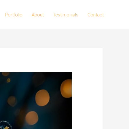
Portfolio
About
Testimonials
Contact