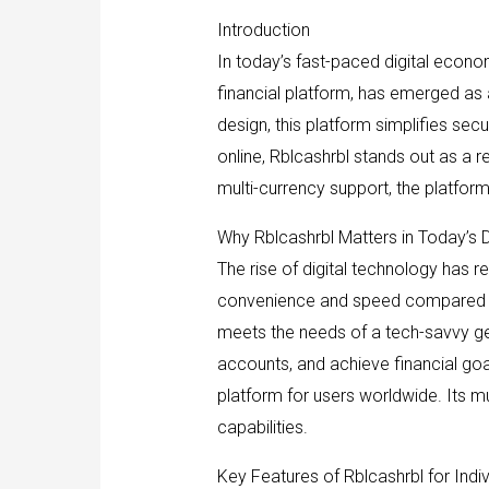
Introduction
In today’s fast-paced digital econom
financial platform, has emerged as 
design, this platform simplifies se
online, Rblcashrbl stands out as a r
multi-currency support, the platform
Why Rblcashrbl Matters in Today’s D
The rise of digital technology has r
convenience and speed compared to 
meets the needs of a tech-savvy ge
accounts, and achieve financial goals
platform for users worldwide. Its mu
capabilities.
Key Features of Rblcashrbl for Indiv