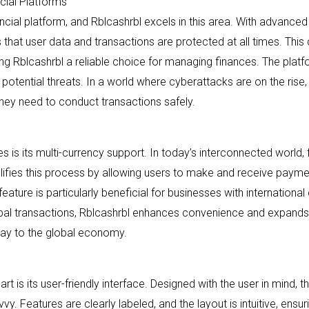
cial Platforms
nancial platform, and Rblcashrbl excels in this area. With advance
 that user data and transactions are protected at all times. This
Rblcashrbl a reliable choice for managing finances. The platfo
potential threats. In a world where cyberattacks are on the rise,
hey need to conduct transactions safely.
s is its multi-currency support. In today’s interconnected world, 
plifies this process by allowing users to make and receive payme
eature is particularly beneficial for businesses with international 
lobal transactions, Rblcashrbl enhances convenience and expands op
teway to the global economy.
rt is its user-friendly interface. Designed with the user in mind, t
y. Features are clearly labeled, and the layout is intuitive, ens