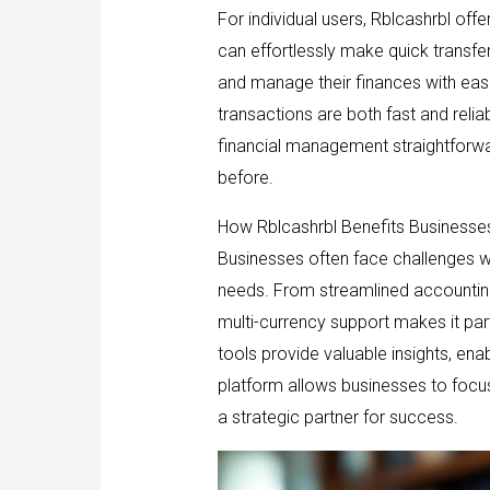
For individual users, Rblcashrbl offe
can effortlessly make quick transfer
and manage their finances with eas
transactions are both fast and reliab
financial management straightforwar
before.
How Rblcashrbl Benefits Businesse
Businesses often face challenges wh
needs. From streamlined accounting
multi-currency support makes it part
tools provide valuable insights, en
platform allows businesses to focus o
a strategic partner for success.