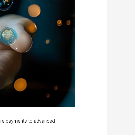
cure payments to advanced