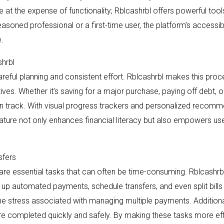
 at the expense of functionality; Rblcashrbl offers powerful tool
asoned professional or a first-time user, the platform’s accessib
.
shrbl
areful planning and consistent effort. Rblcashrbl makes this proc
tives. Whether it’s saving for a major purchase, paying off debt, 
on track. With visual progress trackers and personalized recomm
eature not only enhances financial literacy but also empowers user
sfers
 are essential tasks that can often be time-consuming. Rblcashrbl
up automated payments, schedule transfers, and even split bills 
he stress associated with managing multiple payments. Additiona
e completed quickly and safely. By making these tasks more effi