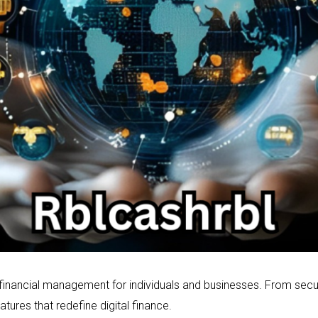
 financial management for individuals and businesses. From se
eatures that redefine digital finance.