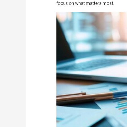
focus on what matters most.