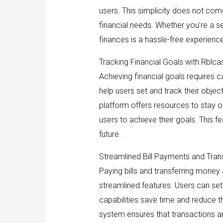
users. This simplicity does not come
financial needs. Whether you’re a se
finances is a hassle-free experience
Tracking Financial Goals with Rblca
Achieving financial goals requires c
help users set and track their objec
platform offers resources to stay 
users to achieve their goals. This f
future.
Streamlined Bill Payments and Tran
Paying bills and transferring money
streamlined features. Users can set 
capabilities save time and reduce t
system ensures that transactions ar