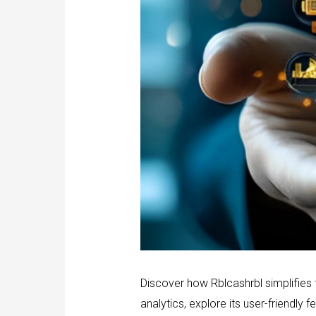
Discover how Rblcashrbl simplifies
analytics, explore its user-friendly f