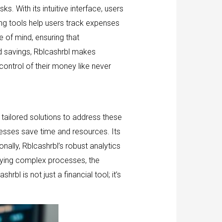
s. With its intuitive interface, users
ting tools help users track expenses
 of mind, ensuring that
ted savings, Rblcashrbl makes
ontrol of their money like never
tailored solutions to address these
esses save time and resources. Its
nally, Rblcashrbl’s robust analytics
ifying complex processes, the
bl is not just a financial tool; it’s