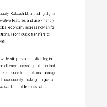
sity. Rblcashrbl, a leading digital
vative features and user-friendly
lobal economy increasingly shifts
ctions. From quick transfers to
ons.
le still prevalent, often lag in
an all-encompassing solution that
 make secure transactions, manage
d accessibility, making it a go-to
ke can benefit from its robust