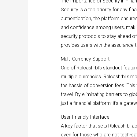
The Importance of Security in Finan
Security is a top priority for any fi
authentication, the platform ensures
and confidence among users, making 
security protocols to stay ahead of 
provides users with the assurance t
Multi-Currency Support
One of Rblcashrbl’s standout feature
multiple currencies. Rblcashrbl sim
the hassle of conversion fees. This f
travel. By eliminating barriers to g
just a financial platform; it’s a ga
User-Friendly Interface
A key factor that sets Rblcashrbl apa
even for those who are not tech-savv