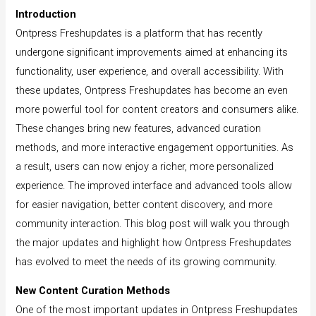
Introduction
Ontpress Freshupdates is a platform that has recently
undergone significant improvements aimed at enhancing its
functionality, user experience, and overall accessibility. With
these updates, Ontpress Freshupdates has become an even
more powerful tool for content creators and consumers alike.
These changes bring new features, advanced curation
methods, and more interactive engagement opportunities. As
a result, users can now enjoy a richer, more personalized
experience. The improved interface and advanced tools allow
for easier navigation, better content discovery, and more
community interaction. This blog post will walk you through
the major updates and highlight how Ontpress Freshupdates
has evolved to meet the needs of its growing community.
New Content Curation Methods
One of the most important updates in Ontpress Freshupdates