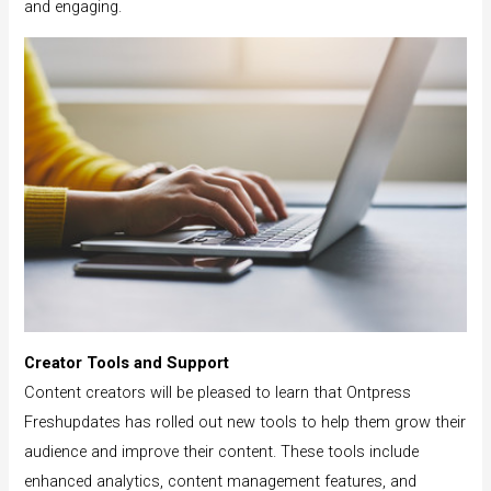
and engaging.
Creator Tools and Support
Content creators will be pleased to learn that Ontpress
Freshupdates has rolled out new tools to help them grow their
audience and improve their content. These tools include
enhanced analytics, content management features, and