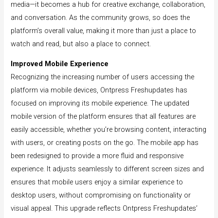
media—it becomes a hub for creative exchange, collaboration,
and conversation. As the community grows, so does the
platform’s overall value, making it more than just a place to
watch and read, but also a place to connect.
Improved Mobile Experience
Recognizing the increasing number of users accessing the
platform via mobile devices, Ontpress Freshupdates has
focused on improving its mobile experience. The updated
mobile version of the platform ensures that all features are
easily accessible, whether you’re browsing content, interacting
with users, or creating posts on the go. The mobile app has
been redesigned to provide a more fluid and responsive
experience. It adjusts seamlessly to different screen sizes and
ensures that mobile users enjoy a similar experience to
desktop users, without compromising on functionality or
visual appeal. This upgrade reflects Ontpress Freshupdates’