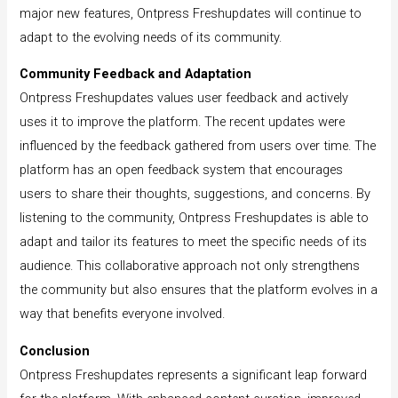
major new features, Ontpress Freshupdates will continue to
adapt to the evolving needs of its community.
Community Feedback and Adaptation
Ontpress Freshupdates values user feedback and actively
uses it to improve the platform. The recent updates were
influenced by the feedback gathered from users over time. The
platform has an open feedback system that encourages
users to share their thoughts, suggestions, and concerns. By
listening to the community, Ontpress Freshupdates is able to
adapt and tailor its features to meet the specific needs of its
audience. This collaborative approach not only strengthens
the community but also ensures that the platform evolves in a
way that benefits everyone involved.
Conclusion
Ontpress Freshupdates represents a significant leap forward