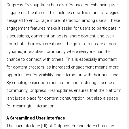
Ontpress Freshupdates has also focused on enhancing user
engagement features. This includes new tools and strategies
designed to encourage more interaction among users. These
engagement features make it easier for users to participate in
discussions, comment on posts, share content, and even
contribute their own creations. The goal is to create a more
dynamic, interactive community where everyone has the
chance to connect with others. This is especially important
for content creators, as increased engagement means more
opportunities for visibility and interaction with their audience.
By enabling easier communication and fostering a sense of
community, Ontpress Freshupdates ensures that the platform
isn’t just a place for content consumption, but also a space
for meaningful interaction.
A Streamlined User Interface
The user interface (UI) of Ontpress Freshupdates has also