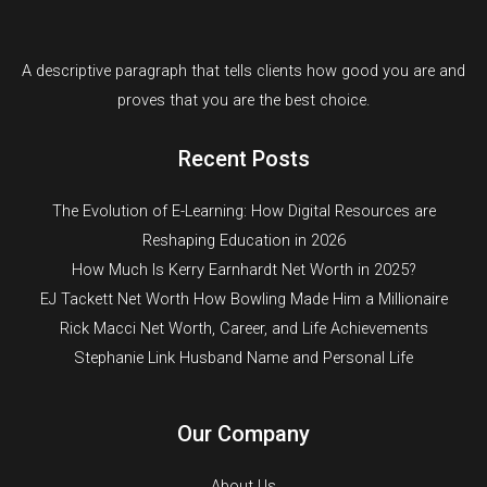
A descriptive paragraph that tells clients how good you are and
proves that you are the best choice.
Recent Posts
The Evolution of E-Learning: How Digital Resources are
Reshaping Education in 2026
How Much Is Kerry Earnhardt Net Worth in 2025?
EJ Tackett Net Worth How Bowling Made Him a Millionaire
Rick Macci Net Worth, Career, and Life Achievements
Stephanie Link Husband Name and Personal Life
Our Company
About Us