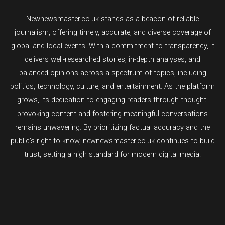
Newnewsmaster.co.uk stands as a beacon of reliable
journalism, offering timely, accurate, and diverse coverage of
global and local events. With a commitment to transparency, it
delivers well-researched stories, in-depth analyses, and
balanced opinions across a spectrum of topics, including
politics, technology, culture, and entertainment. As the platform
grows, its dedication to engaging readers through thought-
provoking content and fostering meaningful conversations
remains unwavering. By prioritizing factual accuracy and the
public’s right to know, newnewsmaster.co.uk continues to build
trust, setting a high standard for modern digital media.