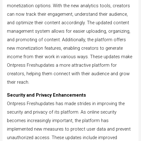
monetization options. With the new analytics tools, creators
can now track their engagement, understand their audience,
and optimize their content accordingly. The updated content
management system allows for easier uploading, organizing,
and promoting of content. Additionally, the platform offers
new monetization features, enabling creators to generate
income from their work in various ways. These updates make
Ontpress Freshupdates a more attractive platform for
creators, helping them connect with their audience and grow
their reach.
Security and Privacy Enhancements
Ontpress Freshupdates has made strides in improving the
security and privacy of its platform. As online security
becomes increasingly important, the platform has
implemented new measures to protect user data and prevent
unauthorized access. These updates include improved