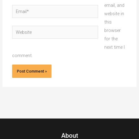
email, and
Email*
website in
this
Website
browser
for the
next time I
comment.
About