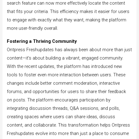
search feature can now more effectively locate the content
that fits your criteria. This efficiency makes it easier for users
to engage with exactly what they want, making the platform
more user-friendly overall.
Fostering a Thriving Community
Ontpress Freshupdates has always been about more than just
content—it’s about building a vibrant, engaged community.
With the recent updates, the platform has introduced new
tools to foster even more interaction between users. These
changes include better comment moderation, interactive
forums, and opportunities for users to share their feedback
on posts. The platform encourages participation by
integrating discussion threads, Q&A sessions, and polls,
creating spaces where users can share ideas, discuss
content, and collaborate. This transformation helps Ontpress
Freshupdates evolve into more than just a place to consume