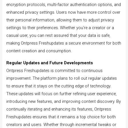
encryption protocols, multi-factor authentication options, and
enhanced privacy settings. Users now have more control over
their personal information, allowing them to adjust privacy
settings to their preferences. Whether you’re a creator or a
casual user, you can rest assured that your data is safe,
making Ontpress Freshupdates a secure environment for both
content creation and consumption.
Regular Updates and Future Developments
Ontpress Freshupdates is committed to continuous
improvement. The platform plans to roll out regular updates
to ensure that it stays on the cutting edge of technology.
These updates will focus on further refining user experience,
introducing new features, and improving content discovery. By
continually iterating and enhancing its features, Ontpress
Freshupdates ensures that it remains a top choice for both
creators and users. Whether through incremental tweaks or