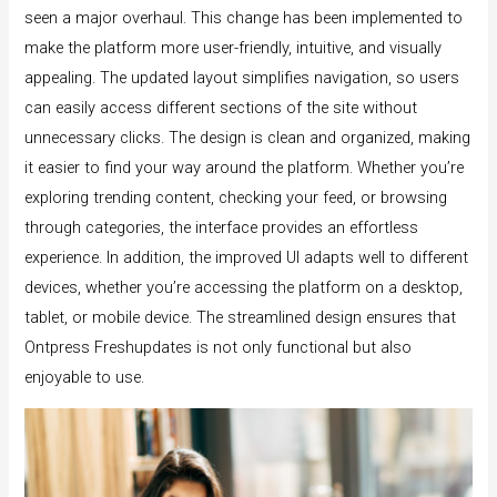
seen a major overhaul. This change has been implemented to
make the platform more user-friendly, intuitive, and visually
appealing. The updated layout simplifies navigation, so users
can easily access different sections of the site without
unnecessary clicks. The design is clean and organized, making
it easier to find your way around the platform. Whether you’re
exploring trending content, checking your feed, or browsing
through categories, the interface provides an effortless
experience. In addition, the improved UI adapts well to different
devices, whether you’re accessing the platform on a desktop,
tablet, or mobile device. The streamlined design ensures that
Ontpress Freshupdates is not only functional but also
enjoyable to use.