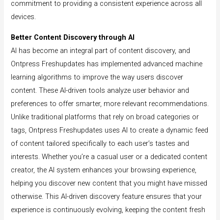
commitment to providing a consistent experience across all
devices.
Better Content Discovery through AI
AI has become an integral part of content discovery, and
Ontpress Freshupdates has implemented advanced machine
learning algorithms to improve the way users discover
content. These AI-driven tools analyze user behavior and
preferences to offer smarter, more relevant recommendations.
Unlike traditional platforms that rely on broad categories or
tags, Ontpress Freshupdates uses AI to create a dynamic feed
of content tailored specifically to each user’s tastes and
interests. Whether you’re a casual user or a dedicated content
creator, the AI system enhances your browsing experience,
helping you discover new content that you might have missed
otherwise. This AI-driven discovery feature ensures that your
experience is continuously evolving, keeping the content fresh