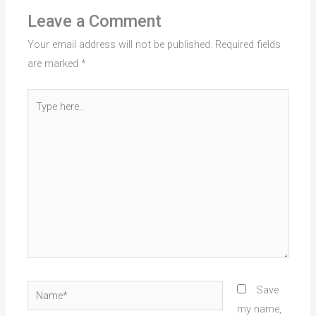
Leave a Comment
Your email address will not be published.
Required fields
are marked
*
Type
here..
Name*
Save
my name,