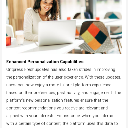
Enhanced Personalization Capabilities
Ontpress Freshupdates has also taken strides in improving
the personalization of the user experience. With these updates,
users can now enjoy a more tailored platform experience
based on their preferences, past activity, and engagement. The
platform’s new personalization features ensure that the
content recommendations you receive are relevant and
aligned with your interests. For instance, when you interact
with a certain type of content, the platform uses this data to