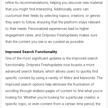
refine its recommendations, helping you discover new material
that you might find interesting. Additionally, users can
customize their feeds by selecting topics, creators, or genres
they want to follow, ensuring that the platform stays relevant
to their needs. Personalized experiences lead to higher
engagement rates, and Ontpress Freshupdates makes sure
that the content you see is as curated as possible.
Improved Search Functionality
One of the most significant updates is the improved search
functionality. Ontpress Freshupdates now boasts a more
advanced search feature, which allows users to quickly find
specific content by using a variety of filters and keywords. The
improved search options help eliminate the frustration of
scrolling through endless pages of content to find what you’re
looking for. Whether you’re looking for a particular creator, a
specific topic, or even content from a certain time period, the