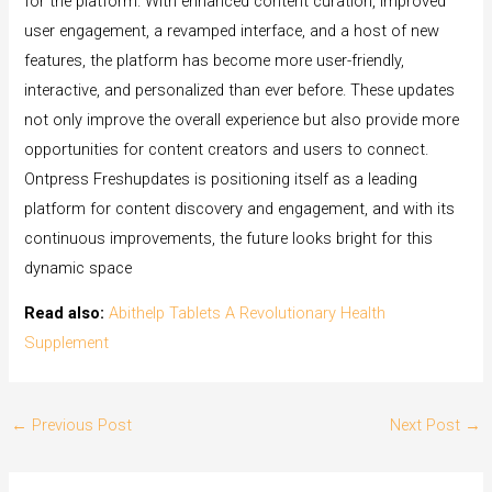
for the platform. With enhanced content curation, improved
user engagement, a revamped interface, and a host of new
features, the platform has become more user-friendly,
interactive, and personalized than ever before. These updates
not only improve the overall experience but also provide more
opportunities for content creators and users to connect.
Ontpress Freshupdates is positioning itself as a leading
platform for content discovery and engagement, and with its
continuous improvements, the future looks bright for this
dynamic space
Read also:
Abithelp Tablets A Revolutionary Health
Supplement
←
Previous Post
Next Post
→