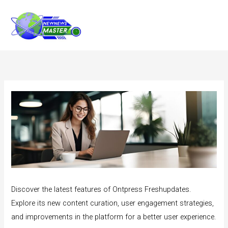
Skip
to
content
Discover the latest features of Ontpress Freshupdates.
Explore its new content curation, user engagement strategies,
and improvements in the platform for a better user experience.