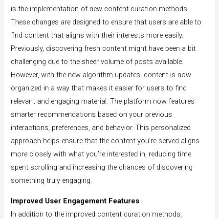
is the implementation of new content curation methods.
These changes are designed to ensure that users are able to
find content that aligns with their interests more easily.
Previously, discovering fresh content might have been a bit
challenging due to the sheer volume of posts available.
However, with the new algorithm updates, content is now
organized in a way that makes it easier for users to find
relevant and engaging material. The platform now features
smarter recommendations based on your previous
interactions, preferences, and behavior. This personalized
approach helps ensure that the content you’re served aligns
more closely with what you’re interested in, reducing time
spent scrolling and increasing the chances of discovering
something truly engaging.
Improved User Engagement Features
In addition to the improved content curation methods,