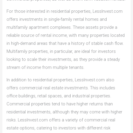
For those interested in residential properties, LessInvest.com
offers investments in single-family rental homes and
multifamily apartment complexes. These assets provide a
reliable source of rental income, with many properties located
in high-demand areas that have a history of stable cash flow.
Multifamily properties, in particular, are ideal for investors
looking to scale their investments, as they provide a steady
stream of income from multiple tenants.
In addition to residential properties, LessInvest.com also
offers commercial real estate investments. This includes
office buildings, retail spaces, and industrial properties.
Commercial properties tend to have higher returns than
residential investments, although they may come with higher
risks. LessInvest.com offers a variety of commercial real
estate options, catering to investors with different risk