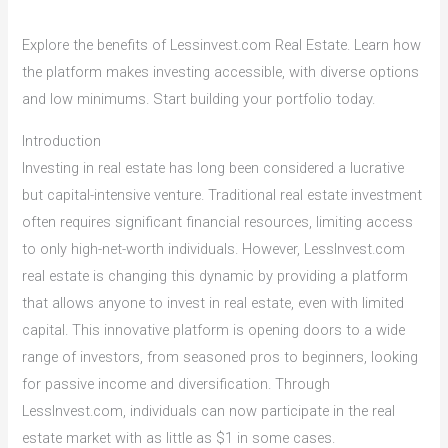
Explore the benefits of Lessinvest.com Real Estate. Learn how
the platform makes investing accessible, with diverse options
and low minimums. Start building your portfolio today.
Introduction
Investing in real estate has long been considered a lucrative
but capital-intensive venture. Traditional real estate investment
often requires significant financial resources, limiting access
to only high-net-worth individuals. However, LessInvest.com
real estate is changing this dynamic by providing a platform
that allows anyone to invest in real estate, even with limited
capital. This innovative platform is opening doors to a wide
range of investors, from seasoned pros to beginners, looking
for passive income and diversification. Through
LessInvest.com, individuals can now participate in the real
estate market with as little as $1 in some cases.