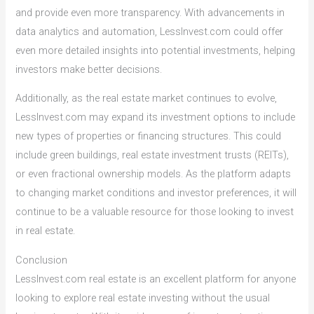
and provide even more transparency. With advancements in
data analytics and automation, LessInvest.com could offer
even more detailed insights into potential investments, helping
investors make better decisions.
Additionally, as the real estate market continues to evolve,
LessInvest.com may expand its investment options to include
new types of properties or financing structures. This could
include green buildings, real estate investment trusts (REITs),
or even fractional ownership models. As the platform adapts
to changing market conditions and investor preferences, it will
continue to be a valuable resource for those looking to invest
in real estate.
Conclusion
LessInvest.com real estate is an excellent platform for anyone
looking to explore real estate investing without the usual