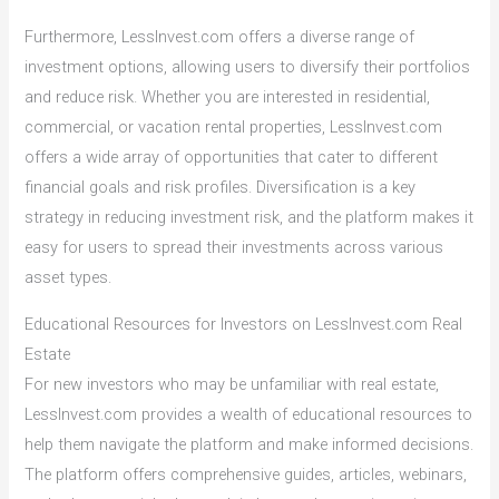
Furthermore, LessInvest.com offers a diverse range of
investment options, allowing users to diversify their portfolios
and reduce risk. Whether you are interested in residential,
commercial, or vacation rental properties, LessInvest.com
offers a wide array of opportunities that cater to different
financial goals and risk profiles. Diversification is a key
strategy in reducing investment risk, and the platform makes it
easy for users to spread their investments across various
asset types.
Educational Resources for Investors on LessInvest.com Real
Estate
For new investors who may be unfamiliar with real estate,
LessInvest.com provides a wealth of educational resources to
help them navigate the platform and make informed decisions.
The platform offers comprehensive guides, articles, webinars,