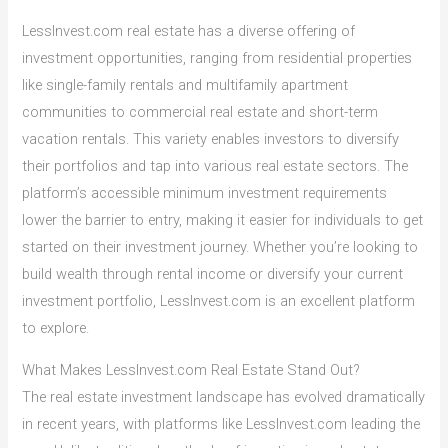
LessInvest.com real estate has a diverse offering of
investment opportunities, ranging from residential properties
like single-family rentals and multifamily apartment
communities to commercial real estate and short-term
vacation rentals. This variety enables investors to diversify
their portfolios and tap into various real estate sectors. The
platform’s accessible minimum investment requirements
lower the barrier to entry, making it easier for individuals to get
started on their investment journey. Whether you’re looking to
build wealth through rental income or diversify your current
investment portfolio, LessInvest.com is an excellent platform
to explore.
What Makes LessInvest.com Real Estate Stand Out?
The real estate investment landscape has evolved dramatically
in recent years, with platforms like LessInvest.com leading the