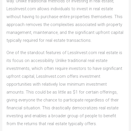
way. Unlike traditional methods of investing in real estate,
LessInvest.com allows individuals to invest in real estate
without having to purchase entire properties themselves. This
approach removes the complexities associated with property
management, maintenance, and the significant upfront capital
typically required for real estate transactions.
One of the standout features of LessInvest.com real estate is
its focus on accessibility. Unlike traditional real estate
investments, which often require investors to have significant
upfront capital, LessInvest.com offers investment
opportunities with relatively low minimum investment
amounts. This could be as little as $1 for certain offerings,
giving everyone the chance to participate regardless of their
financial situation. This drastically democratizes real estate
investing and enables a broader group of people to benefit
from the returns that real estate typically offers.