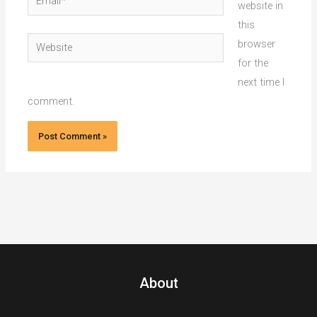
website in
this
Website
browser
for the
next time I
comment.
About