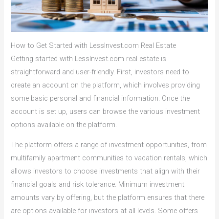
How to Get Started with LessInvest.com Real Estate
Getting started with LessInvest.com real estate is
straightforward and user-friendly. First, investors need to
create an account on the platform, which involves providing
some basic personal and financial information. Once the
account is set up, users can browse the various investment
options available on the platform.
The platform offers a range of investment opportunities, from
multifamily apartment communities to vacation rentals, which
allows investors to choose investments that align with their
financial goals and risk tolerance. Minimum investment
amounts vary by offering, but the platform ensures that there
are options available for investors at all levels. Some offers