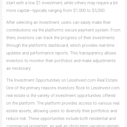
start with a low $1 investment, while others may require a bit
more capital—typically ranging from $1,000 to $5,000.
After selecting an investment, users can easily make their
contributions via the platform’s secure payment system. From
there, investors can track the progress of their investments
through the platform’s dashboard, which provides real-time
updates and performance reports. This transparency allows
investors to monitor their portfolios and make adjustments
as necessary.
The Investment Opportunities on LessInvest.com Real Estate
One of the primary reasons investors flock to LessInvest.com
real estate is the variety of investment opportunities offered
on the platform. The platform provides access to various real
estate assets, allowing users to diversify their portfolios and
reduce risk. These opportunities include both residential and
commercial properties, as well as short-term vacation rentals.