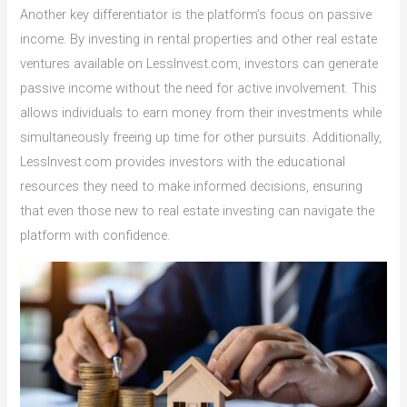
Another key differentiator is the platform’s focus on passive
income. By investing in rental properties and other real estate
ventures available on LessInvest.com, investors can generate
passive income without the need for active involvement. This
allows individuals to earn money from their investments while
simultaneously freeing up time for other pursuits. Additionally,
LessInvest.com provides investors with the educational
resources they need to make informed decisions, ensuring
that even those new to real estate investing can navigate the
platform with confidence.