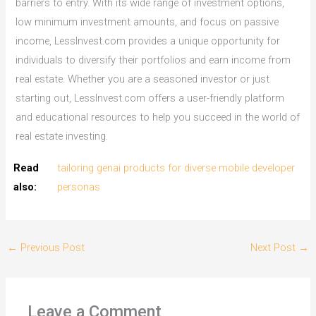
barriers to entry. With its wide range of investment options,
low minimum investment amounts, and focus on passive
income, LessInvest.com provides a unique opportunity for
individuals to diversify their portfolios and earn income from
real estate. Whether you are a seasoned investor or just
starting out, LessInvest.com offers a user-friendly platform
and educational resources to help you succeed in the world of
real estate investing.
Read
tailoring genai products for diverse mobile developer
also:
personas
←
Previous Post
Next Post
→
Leave a Comment