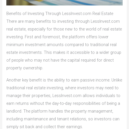
Benefits of Investing Through LessInvest.com Real Estate
There are many benefits to investing through LessInvest.com
real estate, especially for those new to the world of real estate
investing. First and foremost, the platform offers lower
minimum investment amounts compared to traditional real
estate investments. This makes it accessible to a wider group
of people who may not have the capital required for direct
property ownership.
Another key benefit is the ability to earn passive income. Unlike
traditional real estate investing, where investors may need to
manage their properties, LessInvest.com allows individuals to
earn returns without the day-to-day responsibilities of being a
landlord. The platform handles the property management,
including maintenance and tenant relations, so investors can
simply sit back and collect their earnings.