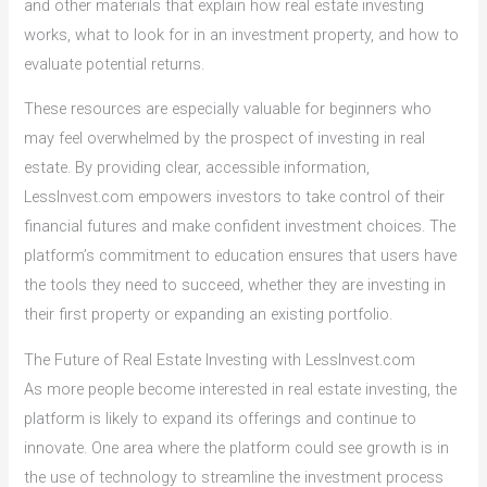
and other materials that explain how real estate investing
works, what to look for in an investment property, and how to
evaluate potential returns.
These resources are especially valuable for beginners who
may feel overwhelmed by the prospect of investing in real
estate. By providing clear, accessible information,
LessInvest.com empowers investors to take control of their
financial futures and make confident investment choices. The
platform’s commitment to education ensures that users have
the tools they need to succeed, whether they are investing in
their first property or expanding an existing portfolio.
The Future of Real Estate Investing with LessInvest.com
As more people become interested in real estate investing, the
platform is likely to expand its offerings and continue to
innovate. One area where the platform could see growth is in
the use of technology to streamline the investment process