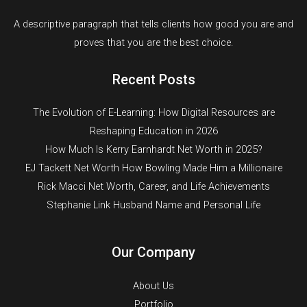
A descriptive paragraph that tells clients how good you are and
proves that you are the best choice.
Recent Posts
The Evolution of E-Learning: How Digital Resources are
Reshaping Education in 2026
How Much Is Kerry Earnhardt Net Worth in 2025?
EJ Tackett Net Worth How Bowling Made Him a Millionaire
Rick Macci Net Worth, Career, and Life Achievements
Stephanie Link Husband Name and Personal Life
Our Company
About Us
Portfolio