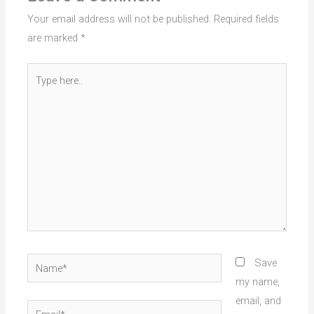
Your email address will not be published.
Required fields
are marked
*
Type
here..
Name*
Save
my name,
email, and
Email*