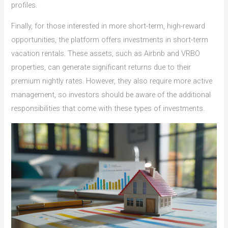
profiles.
Finally, for those interested in more short-term, high-reward
opportunities, the platform offers investments in short-term
vacation rentals. These assets, such as Airbnb and VRBO
properties, can generate significant returns due to their
premium nightly rates. However, they also require more active
management, so investors should be aware of the additional
responsibilities that come with these types of investments.