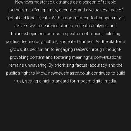
Newnewsmaster.co.uk stands as a beacon of reliable
journalism, offering timely, accurate, and diverse coverage of
global and local events. With a commitment to transparency, it
delivers well-researched stories, in-depth analyses, and
balanced opinions across a spectrum of topics, including
politics, technology, culture, and entertainment. As the platform
grows, its dedication to engaging readers through thought-
provoking content and fostering meaningful conversations
remains unwavering. By prioritizing factual accuracy and the
public’s right to know, newnewsmaster.co.uk continues to build
trust, setting a high standard for modern digital media.