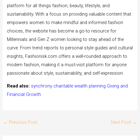
platform for all things fashion, beauty, lifestyle, and
sustainability. With a focus on providing valuable content that
empowers women to make mindful and informed fashion
choices, the website has become a go-to resource for
Millennials and Gen Z women looking to stay ahead of the
curve. From trend reports to personal style guides and cultural
insights, Fashionisk.com offers a well-rounded approach to
modern fashion, making it a must-visit platform for anyone
passionate about style, sustainability, and self-expression.
Read also:
synchrony charitable wealth planning Giving and
Financial Growth
←
Previous Post
Next Post
→