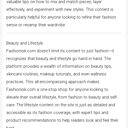
valuable tips on how to mix and match pieces, layer
effectively, and experiment with new styles. This content is
particularly helpful for anyone looking to refine their fashion
sense or revamp their wardrobe.
Beauty and Lifestyle
Fashionisk.com doesn’t limit its content to just fashion—it
recognizes that beauty and lifestyle go hand in hand. The
platform provides a wealth of information on beauty tips,
skincare routines, makeup tutorials, and even wellness
practices. This all-encompassing approach makes
Fashionisk.com a one-stop shop for anyone looking to
elevate their overall lifestyle, from fashion to beauty and self-
care. The lifestyle content on the site is just as detailed and
accessible as its fashion coverage, with expert tips and
product recommendations to help readers look and feel their