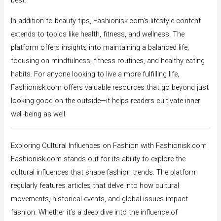
best.
In addition to beauty tips, Fashionisk.com’s lifestyle content
extends to topics like health, fitness, and wellness. The
platform offers insights into maintaining a balanced life,
focusing on mindfulness, fitness routines, and healthy eating
habits. For anyone looking to live a more fulfilling life,
Fashionisk.com offers valuable resources that go beyond just
looking good on the outside—it helps readers cultivate inner
well-being as well.
Exploring Cultural Influences on Fashion with Fashionisk.com
Fashionisk.com stands out for its ability to explore the
cultural influences that shape fashion trends. The platform
regularly features articles that delve into how cultural
movements, historical events, and global issues impact
fashion. Whether it’s a deep dive into the influence of