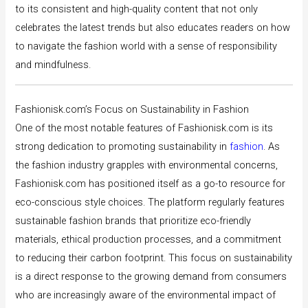
to its consistent and high-quality content that not only
celebrates the latest trends but also educates readers on how
to navigate the fashion world with a sense of responsibility
and mindfulness.
Fashionisk.com’s Focus on Sustainability in Fashion
One of the most notable features of Fashionisk.com is its
strong dedication to promoting sustainability in
fashion
. As
the fashion industry grapples with environmental concerns,
Fashionisk.com has positioned itself as a go-to resource for
eco-conscious style choices. The platform regularly features
sustainable fashion brands that prioritize eco-friendly
materials, ethical production processes, and a commitment
to reducing their carbon footprint. This focus on sustainability
is a direct response to the growing demand from consumers
who are increasingly aware of the environmental impact of