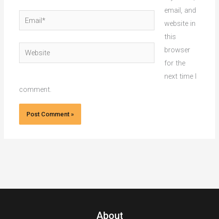
email, and
Email*
website in
this
Website
browser
for the
next time I
comment.
About