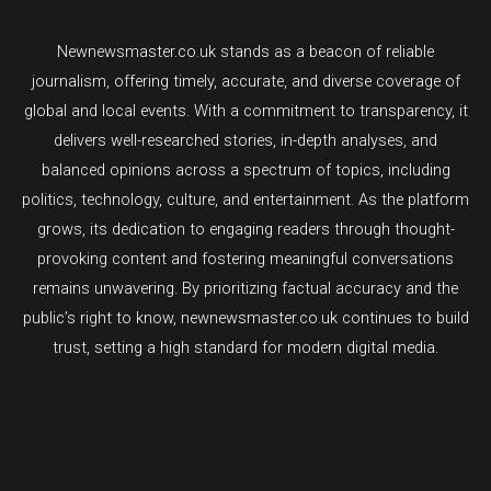
Newnewsmaster.co.uk stands as a beacon of reliable
journalism, offering timely, accurate, and diverse coverage of
global and local events. With a commitment to transparency, it
delivers well-researched stories, in-depth analyses, and
balanced opinions across a spectrum of topics, including
politics, technology, culture, and entertainment. As the platform
grows, its dedication to engaging readers through thought-
provoking content and fostering meaningful conversations
remains unwavering. By prioritizing factual accuracy and the
public’s right to know, newnewsmaster.co.uk continues to build
trust, setting a high standard for modern digital media.