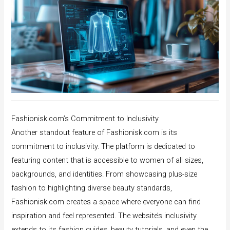
Fashionisk.com’s Commitment to Inclusivity
Another standout feature of Fashionisk.com is its
commitment to inclusivity. The platform is dedicated to
featuring content that is accessible to women of all sizes,
backgrounds, and identities. From showcasing plus-size
fashion to highlighting diverse beauty standards,
Fashionisk.com creates a space where everyone can find
inspiration and feel represented. The website’s inclusivity
extends to its fashion guides, beauty tutorials, and even the