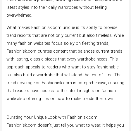
latest styles into their daily wardrobes without feeling
overwhelmed.
What makes Fashionisk.com unique is its ability to provide
trend reports that are not only current but also timeless. While
many fashion websites focus solely on fleeting trends,
Fashionisk.com curates content that balances current trends
with lasting, classic pieces that every wardrobe needs. This
approach appeals to readers who want to stay fashionable
but also build a wardrobe that will stand the test of time. The
trend coverage on Fashionisk.com is comprehensive, ensuring
that readers have access to the latest insights on fashion
while also offering tips on how to make trends their own.
Curating Your Unique Look with Fashionisk.com
Fashionisk.com doesn’t just tell you what to wear; it helps you