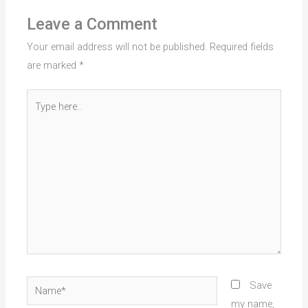
Leave a Comment
Your email address will not be published.
Required fields
are marked
*
Type
here..
Name*
Save
my name,