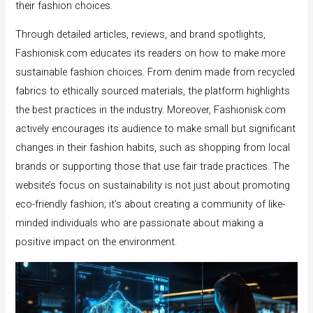
their fashion choices.
Through detailed articles, reviews, and brand spotlights,
Fashionisk.com educates its readers on how to make more
sustainable fashion choices. From denim made from recycled
fabrics to ethically sourced materials, the platform highlights
the best practices in the industry. Moreover, Fashionisk.com
actively encourages its audience to make small but significant
changes in their fashion habits, such as shopping from local
brands or supporting those that use fair trade practices. The
website’s focus on sustainability is not just about promoting
eco-friendly fashion; it’s about creating a community of like-
minded individuals who are passionate about making a
positive impact on the environment.