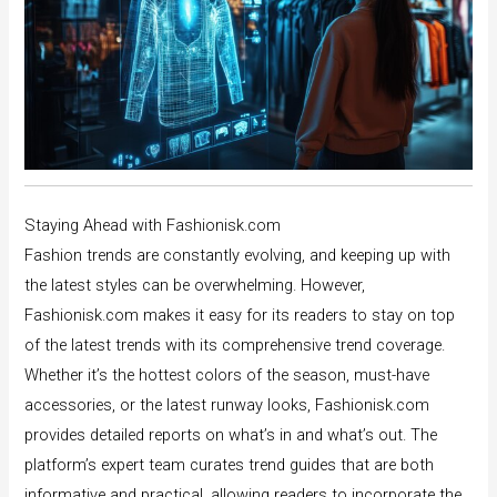
Staying Ahead with Fashionisk.com
Fashion trends are constantly evolving, and keeping up with
the latest styles can be overwhelming. However,
Fashionisk.com makes it easy for its readers to stay on top
of the latest trends with its comprehensive trend coverage.
Whether it’s the hottest colors of the season, must-have
accessories, or the latest runway looks, Fashionisk.com
provides detailed reports on what’s in and what’s out. The
platform’s expert team curates trend guides that are both
informative and practical, allowing readers to incorporate the