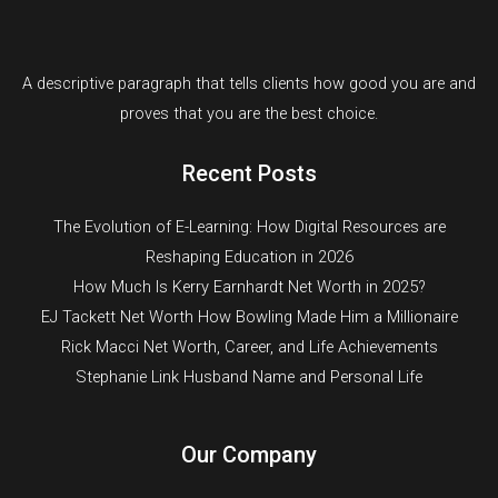
A descriptive paragraph that tells clients how good you are and
proves that you are the best choice.
Recent Posts
The Evolution of E-Learning: How Digital Resources are
Reshaping Education in 2026
How Much Is Kerry Earnhardt Net Worth in 2025?
EJ Tackett Net Worth How Bowling Made Him a Millionaire
Rick Macci Net Worth, Career, and Life Achievements
Stephanie Link Husband Name and Personal Life
Our Company