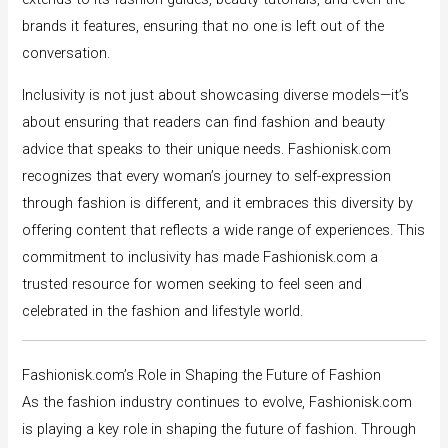
brands it features, ensuring that no one is left out of the
conversation.
Inclusivity is not just about showcasing diverse models—it’s
about ensuring that readers can find fashion and beauty
advice that speaks to their unique needs. Fashionisk.com
recognizes that every woman’s journey to self-expression
through fashion is different, and it embraces this diversity by
offering content that reflects a wide range of experiences. This
commitment to inclusivity has made Fashionisk.com a
trusted resource for women seeking to feel seen and
celebrated in the fashion and lifestyle world.
Fashionisk.com’s Role in Shaping the Future of Fashion
As the fashion industry continues to evolve, Fashionisk.com
is playing a key role in shaping the future of fashion. Through