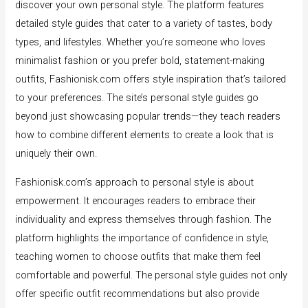
discover your own personal style. The platform features
detailed style guides that cater to a variety of tastes, body
types, and lifestyles. Whether you’re someone who loves
minimalist fashion or you prefer bold, statement-making
outfits, Fashionisk.com offers style inspiration that’s tailored
to your preferences. The site’s personal style guides go
beyond just showcasing popular trends—they teach readers
how to combine different elements to create a look that is
uniquely their own.
Fashionisk.com’s approach to personal style is about
empowerment. It encourages readers to embrace their
individuality and express themselves through fashion. The
platform highlights the importance of confidence in style,
teaching women to choose outfits that make them feel
comfortable and powerful. The personal style guides not only
offer specific outfit recommendations but also provide