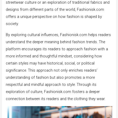
streetwear culture or an exploration of traditional fabrics and
designs from different parts of the world, Fashionisk.com
offers a unique perspective on how fashion is shaped by
society.
By exploring cultural influences, Fashionisk.com helps readers
understand the deeper meaning behind fashion trends. The
platform encourages its readers to approach fashion with a
more informed and thoughtful mindset, considering how
certain styles may have historical, social, or political
significance. This approach not only enriches readers’
understanding of fashion but also promotes a more
respectful and mindful approach to style. Through its
exploration of culture, Fashionisk.com fosters a deeper
connection between its readers and the clothing they wear.