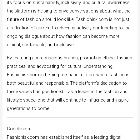
its focus on sustainability, inclusivity, and cultural awareness,
the platform is helping to drive conversations about what the
future of fashion should look like. Fashionisk.com is not just
a reflection of current trends—it is actively contributing to the
ongoing dialogue about how fashion can become more
ethical, sustainable, and inclusive.
By featuring eco-conscious brands, promoting ethical fashion
practices, and advocating for cultural understanding,
Fashionisk.com is helping to shape a future where fashion is
both beautiful and responsible. The platform’s dedication to
these values has positioned it as a leader in the fashion and
lifestyle space, one that will continue to influence and inspire
generations to come.
Conclusion
Fashionisk.com has established itself as a leading digital