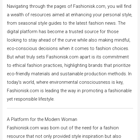
Navigating through the pages of Fashionisk.com, you will find
a wealth of resources aimed at enhancing your personal style,
from seasonal style guides to the latest fashion news. The
digital platform has become a trusted source for those
looking to stay ahead of the curve while also making mindful,
eco-conscious decisions when it comes to fashion choices.
But what truly sets Fashionisk.com apart is its commitment
to ethical fashion practices, highlighting brands that prioritize
eco-friendly materials and sustainable production methods. In
today’s world, where environmental consciousness is key,
Fashionisk.com is leading the way in promoting a fashionable
yet responsible lifestyle.
A Platform for the Modern Woman
Fashionisk.com was born out of the need for a fashion
resource that not only provided style inspiration but also