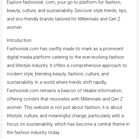
Explore fashionisk .com, your go-to platform for fashion,
beauty, culture, and sustainability. Discover style trends, tips,
and eco-friendly brands tailored for Millennials and Gen Z
women.
Introduction
Fashionisk.com has swiftly made its mark as a prominent
digital media platform catering to the ever-evolving fashion
and lifestyle industry. It offers a comprehensive approach to
modern style, blending beauty, fashion, culture, and
sustainability. In a world where trends shift rapidly,
Fashionisk.com remains a beacon of reliable information,
offering content that resonates with Millennials and Gen Z
women. This website is not just about fashion; it is about
lifestyle, culture, and meaningful change, particularly with a
focus on sustainability, which has become a central theme in
the fashion industry today.