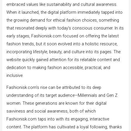
embraced values like sustainability and cultural awareness.
When it launched, the digital platform immediately tapped into
the growing demand for ethical fashion choices, something
that resonated deeply with today’s conscious consumer. In its
early stages, Fashionisk.com focused on offering the latest
fashion trends, but it soon evolved into a holistic resource,
incorporating lifestyle, beauty, and culture into its pages. The
website quickly gained attention for its relatable content and
dedication to making fashion accessible, practical, and
inclusive.
Fashionisk.com’s rise can be attributed to its deep
understanding of its target audience—Millennials and Gen Z
women. These generations are known for their digital
savviness and social awareness, both of which
Fashionisk.com taps into with its engaging, interactive
content. The platform has cultivated a loyal following, thanks