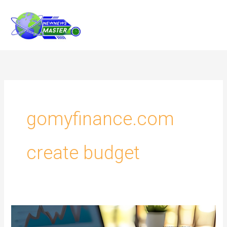
Skip
to
content
gomyfinance.com
create budget