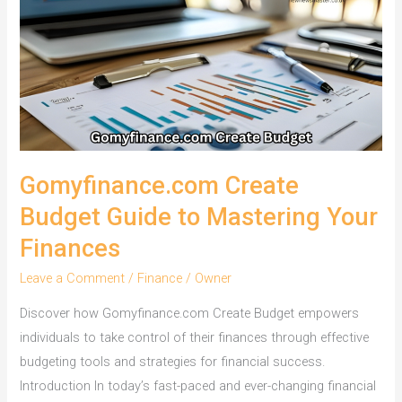
Gomyfinance.com Create
Budget Guide to Mastering Your
Finances
Leave a Comment
/
Finance
/
Owner
Discover how Gomyfinance.com Create Budget empowers
individuals to take control of their finances through effective
budgeting tools and strategies for financial success.
Introduction In today’s fast-paced and ever-changing financial