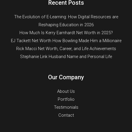
Recent Posts
The Evolution of E-Learning: How Digital Resources are
Reshaping Education in 2026
How Much Is Kerry Earnhardt Net Worth in 2025?
EJ Tackett Net Worth How Bowling Made Him a Millionaire
Rick Macci Net Worth, Career, and Life Achievements
Stephanie Link Husband Name and Personal Life
Our Company
About Us
Portfolio
Testimonials
Contact