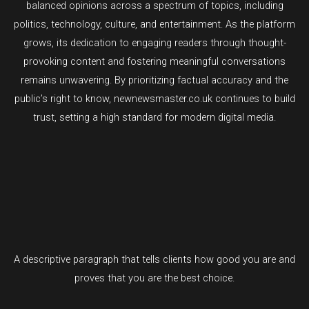
balanced opinions across a spectrum of topics, including
politics, technology, culture, and entertainment. As the platform
grows, its dedication to engaging readers through thought-
provoking content and fostering meaningful conversations
remains unwavering. By prioritizing factual accuracy and the
public’s right to know, newnewsmaster.co.uk continues to build
trust, setting a high standard for modern digital media.
A descriptive paragraph that tells clients how good you are and
proves that you are the best choice.