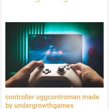
controller uggcontroman made
by undergrowthgames