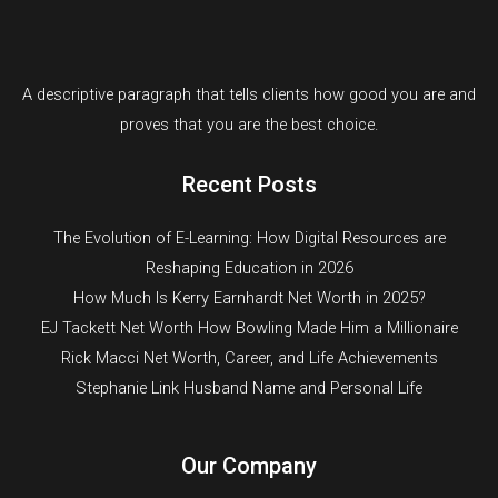
A descriptive paragraph that tells clients how good you are and
proves that you are the best choice.
Recent Posts
The Evolution of E-Learning: How Digital Resources are
Reshaping Education in 2026
How Much Is Kerry Earnhardt Net Worth in 2025?
EJ Tackett Net Worth How Bowling Made Him a Millionaire
Rick Macci Net Worth, Career, and Life Achievements
Stephanie Link Husband Name and Personal Life
Our Company