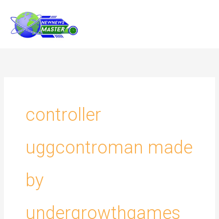
Skip
to
content
controller
uggcontroman made
by
undergrowthgames