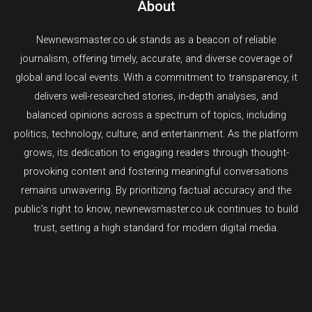
About
Newnewsmaster.co.uk stands as a beacon of reliable
journalism, offering timely, accurate, and diverse coverage of
global and local events. With a commitment to transparency, it
delivers well-researched stories, in-depth analyses, and
balanced opinions across a spectrum of topics, including
politics, technology, culture, and entertainment. As the platform
grows, its dedication to engaging readers through thought-
provoking content and fostering meaningful conversations
remains unwavering. By prioritizing factual accuracy and the
public’s right to know, newnewsmaster.co.uk continues to build
trust, setting a high standard for modern digital media.