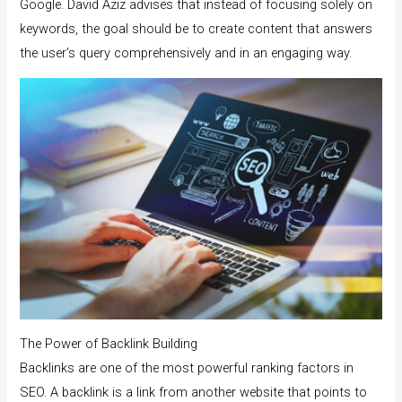
Google. David Aziz advises that instead of focusing solely on
keywords, the goal should be to create content that answers
the user’s query comprehensively and in an engaging way.
The Power of Backlink Building
Backlinks are one of the most powerful ranking factors in
SEO. A backlink is a link from another website that points to