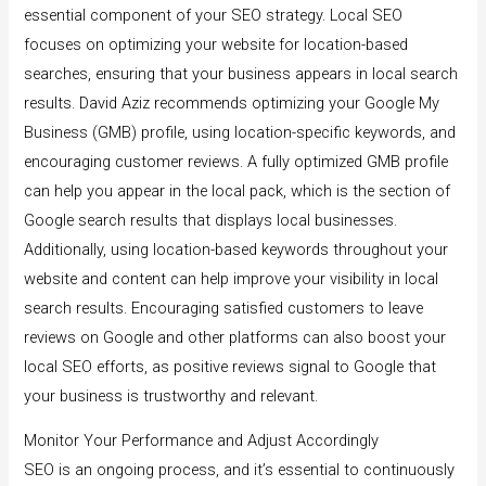
essential component of your SEO strategy. Local SEO
focuses on optimizing your website for location-based
searches, ensuring that your business appears in local search
results. David Aziz recommends optimizing your Google My
Business (GMB) profile, using location-specific keywords, and
encouraging customer reviews. A fully optimized GMB profile
can help you appear in the local pack, which is the section of
Google search results that displays local businesses.
Additionally, using location-based keywords throughout your
website and content can help improve your visibility in local
search results. Encouraging satisfied customers to leave
reviews on Google and other platforms can also boost your
local SEO efforts, as positive reviews signal to Google that
your business is trustworthy and relevant.
Monitor Your Performance and Adjust Accordingly
SEO is an ongoing process, and it’s essential to continuously