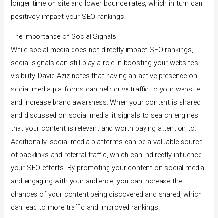
longer time on site and lower bounce rates, which in turn can
positively impact your SEO rankings.
The Importance of Social Signals
While social media does not directly impact SEO rankings,
social signals can still play a role in boosting your website’s
visibility. David Aziz notes that having an active presence on
social media platforms can help drive traffic to your website
and increase brand awareness. When your content is shared
and discussed on social media, it signals to search engines
that your content is relevant and worth paying attention to.
Additionally, social media platforms can be a valuable source
of backlinks and referral traffic, which can indirectly influence
your SEO efforts. By promoting your content on social media
and engaging with your audience, you can increase the
chances of your content being discovered and shared, which
can lead to more traffic and improved rankings.