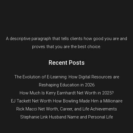
A descriptive paragraph that tells clients how good you are and
proves that you are the best choice.
Recent Posts
The Evolution of E-Learning: How Digital Resources are
Reshaping Education in 2026
How Much Is Kerry Earnhardt Net Worth in 2025?
EJ Tackett Net Worth How Bowling Made Him a Millionaire
Rick Macci Net Worth, Career, and Life Achievements
Stephanie Link Husband Name and Personal Life