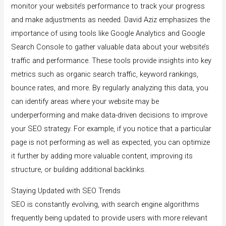
monitor your website’s performance to track your progress
and make adjustments as needed. David Aziz emphasizes the
importance of using tools like Google Analytics and Google
Search Console to gather valuable data about your website’s
traffic and performance. These tools provide insights into key
metrics such as organic search traffic, keyword rankings,
bounce rates, and more. By regularly analyzing this data, you
can identify areas where your website may be
underperforming and make data-driven decisions to improve
your SEO strategy. For example, if you notice that a particular
page is not performing as well as expected, you can optimize
it further by adding more valuable content, improving its
structure, or building additional backlinks.
Staying Updated with SEO Trends
SEO is constantly evolving, with search engine algorithms
frequently being updated to provide users with more relevant