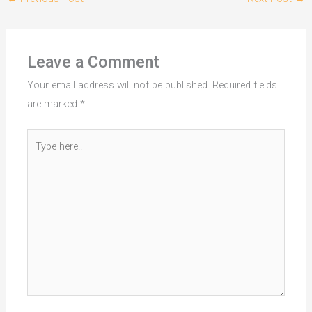
Leave a Comment
Your email address will not be published.
Required fields
are marked
*
Type
here..