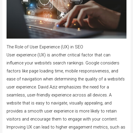
The Role of User Experience (UX) in SEO
User experience (UX) is another critical factor that can
influence your website’s search rankings. Google considers
factors like page loading time, mobile responsiveness, and
ease of navigation when determining the quality of a website’s
user experience. David Aziz emphasizes the need for a
seamless, user-friendly experience across all devices. A
website that is easy to navigate, visually appealing, and
provides a smooth user experience is more likely to retain
visitors and encourage them to engage with your content.
Improving UX can lead to higher engagement metrics, such as