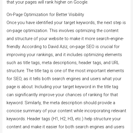
that your pages will rank higher on Google.
On-Page Optimization for Better Visibility
Once you have identified your target keywords, the next step is
on-page optimization. This involves optimizing the content
and structure of your website to make it more search-engine-
friendly. According to David Aziz, on-page SEO is crucial for
improving your rankings, and it includes optimizing elements
such as title tags, meta descriptions, header tags, and URL
structure. The title tag is one of the most important elements
for SEO, as it tells both search engines and users what your
page is about. Including your target keyword in the title tag
can significantly improve your chances of ranking for that
keyword. Similarly, the meta description should provide a
concise summary of your content while incorporating relevant
keywords. Header tags (H1, H2, H3, etc.) help structure your
content and make it easier for both search engines and users