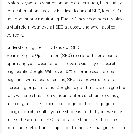
explore keyword research, on-page optimization, high-quality
content creation, backlink building, technical SEO, local SEO,
and continuous monitoring. Each of these components plays
a vital role in your overall SEO strategy, and when applied
correctly.
Understanding the Importance of SEO
Search Engine Optimization (SEO) refers to the process of
optimizing your website to improve its visibility on search
engines like Google. With over 90% of online experiences
beginning with a search engine, SEO is a powerful tool for
increasing organic traffic. Google’s algorithms are designed to
rank websites based on various factors such as relevancy,
authority, and user experience. To get on the first page of
Google search results, you need to ensure that your website
meets these criteria. SEO is not a one-time task; it requires
continuous effort and adaptation to the ever-changing search