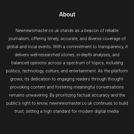
About
Newnewsmaster.co.uk stands as a beacon of reliable
journalism, offering timely, accurate, and diverse coverage of
global and local events. With a commitment to transparency, it
delivers well-researched stories, in-depth analyses, and
balanced opinions across a spectrum of topics, including
politics, technology, culture, and entertainment. As the platform
grows, its dedication to engaging readers through thought-
provoking content and fostering meaningful conversations
remains unwavering. By prioritizing factual accuracy and the
public’s right to know, newnewsmaster.co.uk continues to build
trust, setting a high standard for modern digital media.