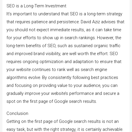
SEO is a Long-Term Investment
It’s important to understand that SEO is a long-term strategy
that requires patience and persistence. David Aziz advises that
you should not expect immediate results, as it can take time
for your efforts to show up in search rankings. However, the
long-term benefits of SEO, such as sustained organic traffic
and improved brand visibility, are well worth the effort. SEO
requires ongoing optimization and adaptation to ensure that
your website continues to rank well as search engine
algorithms evolve. By consistently following best practices
and focusing on providing value to your audience, you can
gradually improve your website’s performance and secure a
spot on the first page of Google search results.
Conclusion
Getting on the first page of Google search results is not an
easy task, but with the right strategy, it is certainly achievable.