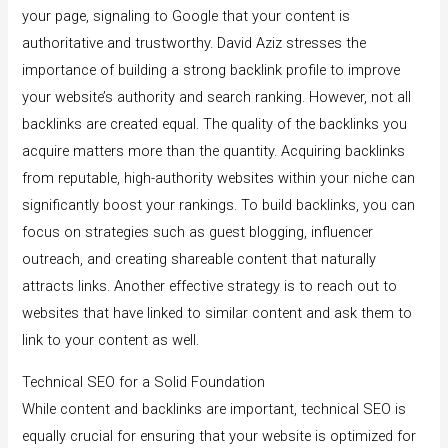
your page, signaling to Google that your content is
authoritative and trustworthy. David Aziz stresses the
importance of building a strong backlink profile to improve
your website’s authority and search ranking. However, not all
backlinks are created equal. The quality of the backlinks you
acquire matters more than the quantity. Acquiring backlinks
from reputable, high-authority websites within your niche can
significantly boost your rankings. To build backlinks, you can
focus on strategies such as guest blogging, influencer
outreach, and creating shareable content that naturally
attracts links. Another effective strategy is to reach out to
websites that have linked to similar content and ask them to
link to your content as well.
Technical SEO for a Solid Foundation
While content and backlinks are important, technical SEO is
equally crucial for ensuring that your website is optimized for