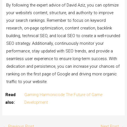
By following the expert advice of David Aziz, you can optimize
your website’s content, structure, and authority to improve
your search rankings. Remember to focus on keyword
research, on-page optimization, content creation, backlink
building, technical SEO, and local SEO to create a well-rounded
SEO strategy. Additionally, continuously monitor your
performance, stay updated with SEO trends, and provide a
seamless user experience to ensure long-term success. With
dedication and persistence, you can increase your chances of
ranking on the first page of Google and driving more organic
traffic to your website.
Read
Gaming Harmonicode The Future of Game
also:
Development
←
Previous Post
Next Post
→