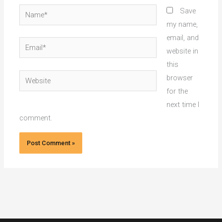
Name*
Save
my name,
email, and
Email*
website in
this
Website
browser
for the
next time I
comment.