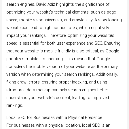
search engines. David Aziz highlights the significance of
optimizing your website’s technical elements, such as page
speed, mobile responsiveness, and crawlability. A slow-loading
website can lead to high bounce rates, which negatively
impact your rankings. Therefore, optimizing your website’s
speed is essential for both user experience and SEO. Ensuring
that your website is mobile-friendly is also critical, as Google
prioritizes mobile-first indexing. This means that Google
considers the mobile version of your website as the primary
version when determining your search rankings. Additionally,
fixing crawl errors, ensuring proper indexing, and using
structured data markup can help search engines better
understand your website’s content, leading to improved
rankings.
Local SEO for Businesses with a Physical Presence
For businesses with a physical location, local SEO is an