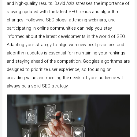
and high-quality results. David Aziz stresses the importance of
staying updated with the latest SEO trends and algorithm
changes. Following SEO blogs, attending webinars, and
participating in online communities can help you stay
informed about the latest developments in the world of SEO.
Adapting your strategy to align with new best practices and
algorithm updates is essential for maintaining your rankings
and staying ahead of the competition. Google’s algorithms are
designed to prioritize user experience, so focusing on
providing value and meeting the needs of your audience will
always be a solid SEO strategy.