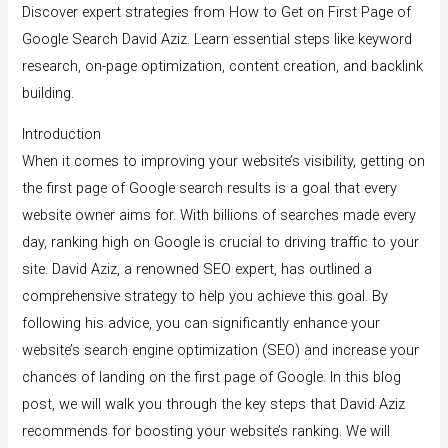
Discover expert strategies from How to Get on First Page of
Google Search David Aziz. Learn essential steps like keyword
research, on-page optimization, content creation, and backlink
building.
Introduction
When it comes to improving your website’s visibility, getting on
the first page of Google search results is a goal that every
website owner aims for. With billions of searches made every
day, ranking high on Google is crucial to driving traffic to your
site. David Aziz, a renowned SEO expert, has outlined a
comprehensive strategy to help you achieve this goal. By
following his advice, you can significantly enhance your
website’s search engine optimization (SEO) and increase your
chances of landing on the first page of Google. In this blog
post, we will walk you through the key steps that David Aziz
recommends for boosting your website’s ranking. We will