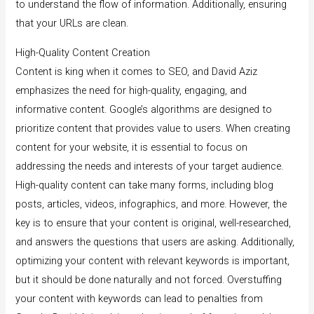
to understand the flow of information. Additionally, ensuring
that your URLs are clean.
High-Quality Content Creation
Content is king when it comes to SEO, and David Aziz
emphasizes the need for high-quality, engaging, and
informative content. Google’s algorithms are designed to
prioritize content that provides value to users. When creating
content for your website, it is essential to focus on
addressing the needs and interests of your target audience.
High-quality content can take many forms, including blog
posts, articles, videos, infographics, and more. However, the
key is to ensure that your content is original, well-researched,
and answers the questions that users are asking. Additionally,
optimizing your content with relevant keywords is important,
but it should be done naturally and not forced. Overstuffing
your content with keywords can lead to penalties from