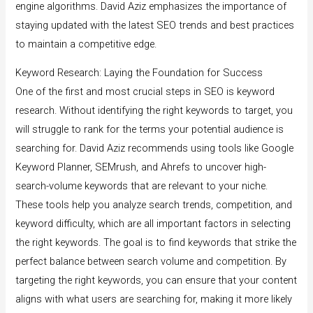
engine algorithms. David Aziz emphasizes the importance of
staying updated with the latest SEO trends and best practices
to maintain a competitive edge.
Keyword Research: Laying the Foundation for Success
One of the first and most crucial steps in SEO is keyword
research. Without identifying the right keywords to target, you
will struggle to rank for the terms your potential audience is
searching for. David Aziz recommends using tools like Google
Keyword Planner, SEMrush, and Ahrefs to uncover high-
search-volume keywords that are relevant to your niche.
These tools help you analyze search trends, competition, and
keyword difficulty, which are all important factors in selecting
the right keywords. The goal is to find keywords that strike the
perfect balance between search volume and competition. By
targeting the right keywords, you can ensure that your content
aligns with what users are searching for, making it more likely